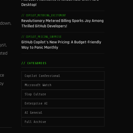
Desktop!
// COPILOT_METERING_EXCITEMENT
Revolutionary Metered Billing Sparks Joy Among
 down,
Thrilled GitHub Developers!
// COPILOT_PRICING_SURPRISE
GitHub Copilot's New Pricing: A Budget-Friendly
yst,
Way to Panic Monthly
ated
// CATEGORIES
nce
Copilot Confessional
by
Microsoft Watch
Slop Culture
Enterprise AI
AI General
Full Archive