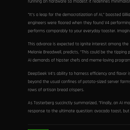
running on hardware so modest it redefines minimalis
"It's a leap for the democratization of AI," boasted Gil
engineers were floored when they found V4 performing
performs comparably to your everyday toaster. Imagine
This advance is expected to ignite interest among the
Melanie Breadwell, predicts, "This could be the tipping 
AI demands of hipster chefs and meme-loving program
DeepSeek V4's ability to harness efficiency and flavor
beyond the usual confines of potato-sized server farms,
rows of artisan bread crispers.
As Tosterberg succinctly summarized, "Finally, an AI 
response to the ultimate question: avocado toast, bu