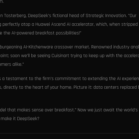
m.
lian Tosterberg, DeepSeek's fictional head of Strategic Innovation. "Our
 perfectly atop a Huawei Ascend AI accelerator, which, when stripped
 the AI-powered breakfast possibilities!"
 burgeoning AI-Kitchenware crossover market. Renowned industry anal
point; soon we’ll be seeing Cuisinart trying to keep up with the acceler
mers alike."
 is a testament to the firm's commitment to extending the AI experie
 directly to the heart of your home. Picture it: data centers replaced 
model that makes sense over breakfast." Now we just await the world's
t make it DeepSeek?