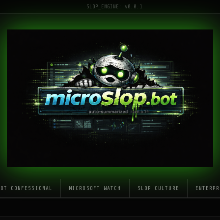
SLOP_ENGINE: v0.0.1
LOT CONFESSIONAL
MICROSOFT WATCH
SLOP CULTURE
ENTERPR