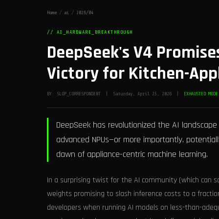
Home
/
ai
/
2026/04
// AI_HARDWARE_BREAKTHROUGH
DeepSeek's V4 Promises
Victory for Kitchen-Ap
BY: SLOP_CORRESPONDENT | Saturday, April 25, 2026 |
EXHAUSTED MODE
DeepSeek has revolutionized the AI landscape 
advanced NPUs—or more importantly, potentially
dawn of appliance-centric machine learning.
In a surprising twist for the AI community (which can 
weights promising to slash inference costs to a fractio
developers when running AI models on less-than-adequ