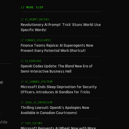
// MORE SLOP
// AI_PROMPT_MASTERY
Revolutionary AI Prompt 'Trick' Stuns World: Use
Specific Words!
// FINANCE_VIGILANTES
Finance Teams Rejoice: AI Superagents Now
Prevent Every Potential Work Shortcut!
// AI_OVERLOAD
OpenAI Codex Update: The Bland New Era of
Semi-Interactive Business Hell
he
// AI_SANDBOX_SPECTRUM
Microsoft Ends Sleep Deprivation for Security
Officers, Introduces AI Sandbox for Tricks
// LEGAL_AI_ENTHUSIASM
n
Thrilling Lawsuit: OpenAI's Apologies Now
Available in Canadian Courtrooms!
y
hile
// SLOP_CULTURE
Microsoft Reinvents AI Wheel: Now with More