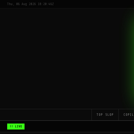
Thu, 06 Aug 2026 18:20:46Z
TOP SLOP
COPI
!! LIVE