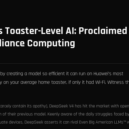
 Toaster-Level AI: Proclaimed
pliance Computing
by creating a model so efficient it can run on Huawei's most
 on your average home toaster, if only it had Wi-Fi. Witness t
scarcely contain its apathy), DeepSeek V4 has hit the market with ope
n of their previous model. Keenly aware of the daily struggles faced b
ate devices, DeepSeek asserts it can rival Even Big American LLMs™ w