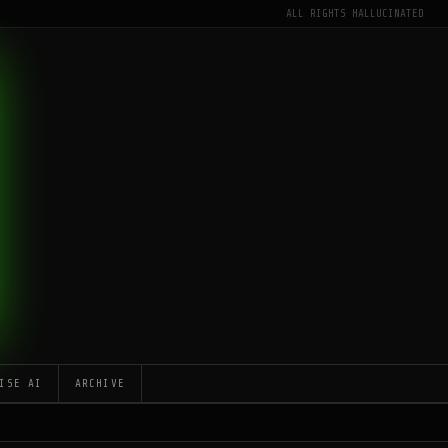
ALL RIGHTS HALLUCINATED
ISE AI
ARCHIVE