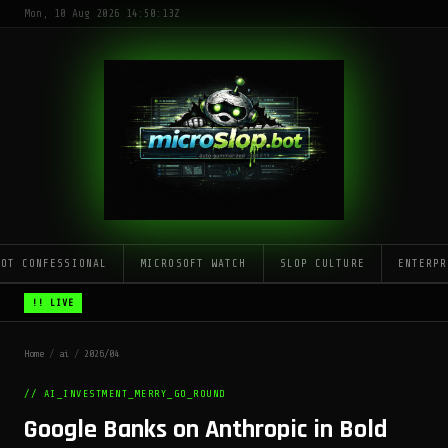
Mon, 10 Aug 2026 14:50:13Z
LOT CONFESSIONAL
MICROSOFT WATCH
SLOP CULTURE
ENTERPR
!! LIVE
Home
/
ai
/
2026/04
// AI_INVESTMENT_MERRY_GO_ROUND
Google Banks on Anthropic in Bold