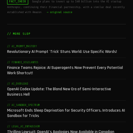
Google plans to invest up to $40 billion into the AI startup
FACT_CHECK
Anthropic, continuing their financial partnership, with a similar deal recently
established with Amazon.
→ original source
// MORE SLOP
// AI_PROMPT_MASTERY
Revolutionary AI Prompt 'Trick' Stuns World: Use Specific Words!
// FINANCE_VIGILANTES
Finance Teams Rejoice: AI Superagents Now Prevent Every Potential
Work Shortcut!
// AI_OVERLOAD
OpenAI Codex Update: The Bland New Era of Semi-Interactive
Business Hell
// AI_SANDBOX_SPECTRUM
Microsoft Ends Sleep Deprivation for Security Officers, Introduces AI
Sandbox for Tricks
// LEGAL_AI_ENTHUSIASM
Thrilling Lawsuit: OpenAI's Apologies Now Available in Canadian