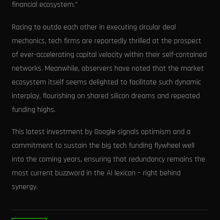
financial ecosystem.”
Racing to outdo each other in executing circular deal
mechanics, tech firms are reportedly thrilled at the prospect
of ever-accelerating capital velocity within their self-contained
networks. Meanwhile, observers have noted that the market
ecosystem itself seems delighted to facilitate such dynamic
interplay, flourishing on shared silicon dreams and repeated
funding highs.
This latest investment by Google signals optimism and a
commitment to sustain the big tech funding flywheel well
into the coming years, ensuring that redundancy remains the
most current buzzword in the AI lexicon – right behind
synergy.