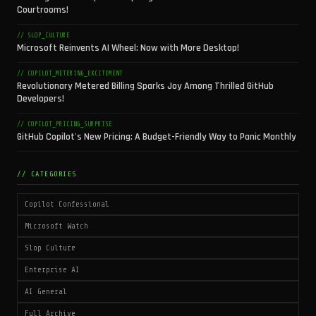
Courtrooms!
// SLOP_CULTURE
Microsoft Reinvents AI Wheel: Now with More Desktop!
// COPILOT_METERING_EXCITEMENT
Revolutionary Metered Billing Sparks Joy Among Thrilled GitHub
Developers!
// COPILOT_PRICING_SURPRISE
GitHub Copilot's New Pricing: A Budget-Friendly Way to Panic Monthly
// CATEGORIES
Copilot Confessional
Microsoft Watch
Slop Culture
Enterprise AI
AI General
Full Archive