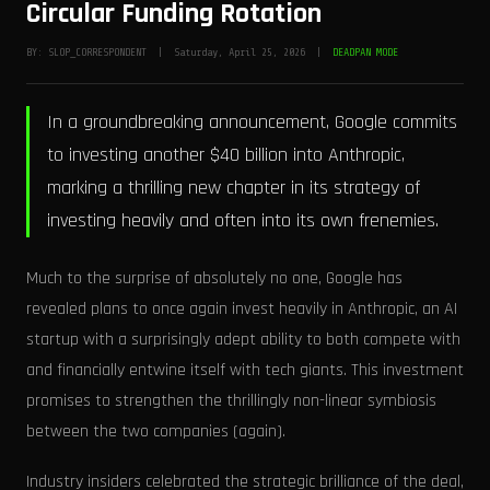
Circular Funding Rotation
BY: SLOP_CORRESPONDENT | Saturday, April 25, 2026 |
DEADPAN MODE
In a groundbreaking announcement, Google commits
to investing another $40 billion into Anthropic,
marking a thrilling new chapter in its strategy of
investing heavily and often into its own frenemies.
Much to the surprise of absolutely no one, Google has
revealed plans to once again invest heavily in Anthropic, an AI
startup with a surprisingly adept ability to both compete with
and financially entwine itself with tech giants. This investment
promises to strengthen the thrillingly non-linear symbiosis
between the two companies (again).
Industry insiders celebrated the strategic brilliance of the deal,