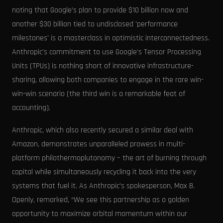
noting that Google’s plan to provide $10 billion now and
another $30 billion tied to undisclosed 'performance
milestones' is a masterclass in optimistic interconnectedness.
Anthropic’s commitment to use Google’s Tensor Processing
Units (TPUs) is nothing short of innovative infrastructure-
sharing, allowing both companies to engage in the rare win-
win-win scenario (the third win is a remarkable feat of
accounting).
Anthropic, which also recently secured a similar deal with
Amazon, demonstrates unparalleled prowess in multi-
platform philothermoplutonomy – the art of burning through
capital while simultaneously recycling it back into the very
systems that fuel it. As Anthropic's spokesperson, Max B.
Openly, remarked, “We see this partnership as a golden
opportunity to maximize orbital momentum within our