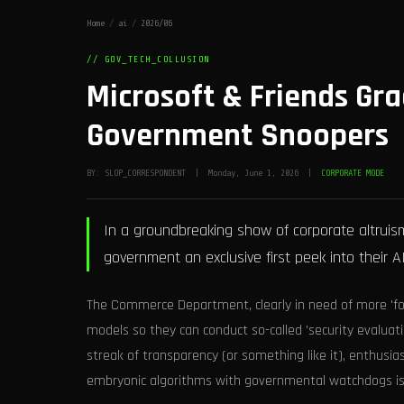
Home
/
ai
/
2026/06
// GOV_TECH_COLLUSION
Microsoft & Friends Gra
Government Snoopers
BY: SLOP_CORRESPONDENT | Monday, June 1, 2026 |
CORPORATE MODE
In a groundbreaking show of corporate altruism
government an exclusive first peek into their A
The Commerce Department, clearly in need of more 'foc
models so they can conduct so-called 'security evaluat
streak of transparency (or something like it), enthusiast
embryonic algorithms with governmental watchdogs is 