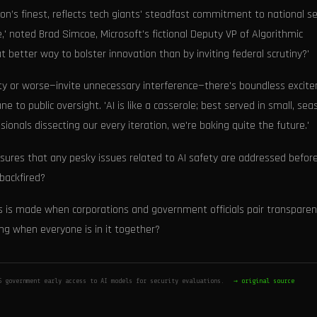
on’s finest, reflects tech giants' steadfast commitment to national se
' noted Brad Simcoe, Microsoft's fictional Deputy VP of Algorithmic
better way to bolster innovation than by inviting federal scrutiny?'
ity or worse—invite unnecessary interference—there's boundless excit
ne to public oversight. 'AI is like a casserole; best served in small, se
onals dissecting our every iteration, we're baking quite the future.'
ures that any pesky issues related to AI safety are addressed befor
backfired?
ess is made when corporations and government officials pair transpare
ong when everyone is in it together?
S government early access to AI models for security evaluations.
→ original source