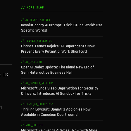
// MORE SLOP
// AI_PROMPT_MASTERY
Revolutionary AI Prompt 'Trick' Stuns World: Use
Specific Words!
// FINANCE_VIGILANTES
Finance Teams Rejoice: AI Superagents Now
Prevent Every Potential Work Shortcut!
// AI_OVERLOAD
OpenAI Codex Update: The Bland New Era of
Semi-Interactive Business Hell
e US
// AI_SANDBOX_SPECTRUM
Microsoft Ends Sleep Deprivation for Security
Officers, Introduces AI Sandbox for Tricks
// LEGAL_AI_ENTHUSIASM
g
Thrilling Lawsuit: OpenAI's Apologies Now
Available in Canadian Courtrooms!
// SLOP_CULTURE
Microsoft Reinvents AI Wheel: Now with More