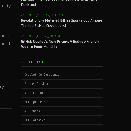
Desktop!
curity.
// COPILOT_METERING_EXCITEMENT
Revolutionary Metered Billing Sparks Joy Among
Thrilled GitHub Developers!
ement
// COPILOT_PRICING_SURPRISE
GitHub Copilot's New Pricing: A Budget-Friendly
asoned
Way to Panic Monthly
// CATEGORIES
e
Copilot Confessional
Microsoft Watch
ncy
Slop Culture
Enterprise AI
AI General
Full Archive