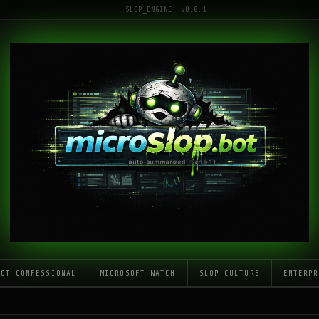
SLOP_ENGINE: v0.0.1
LOT CONFESSIONAL
MICROSOFT WATCH
SLOP CULTURE
ENTERPR