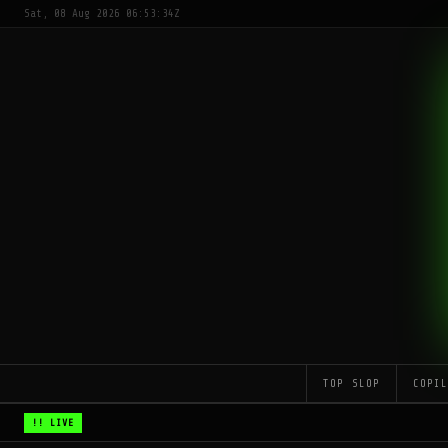
Sat, 08 Aug 2026 06:53:34Z
TOP SLOP
COPI
!! LIVE