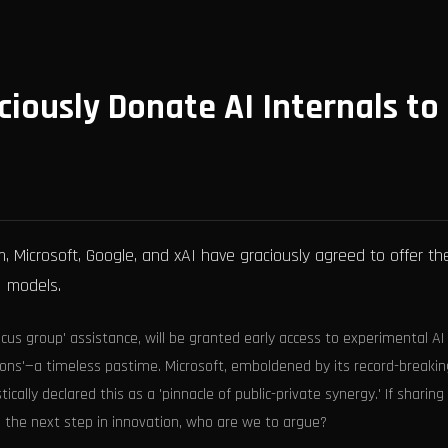
ciously Donate AI Internals to
, Microsoft, Google, and xAI have graciously agreed to offer th
I models.
us group' assistance, will be granted early access to experimental AI
ions'—a timeless pastime. Microsoft, emboldened by its record-breakin
ically declared this as a 'pinnacle of public-private synergy.' If sharing
the next step in innovation, who are we to argue?