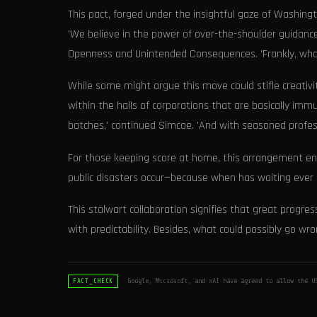
This pact, forged under the insightful gaze of Washingt
'We believe in the power of over-the-shoulder guidance,
Openness and Unintended Consequences. 'Frankly, what 
While some might argue this move could stifle creativ
within the halls of corporations that are basically immu
batches,' continued Simcoe. 'And with seasoned professi
For those keeping score at home, this arrangement ens
public disasters occur—because when has waiting ever 
This stalwart collaboration signifies that great progr
with predictability. Besides, what could possibly go wr
Google, Microsoft, and xAI have agreed to allow the U
FACT_CHECK