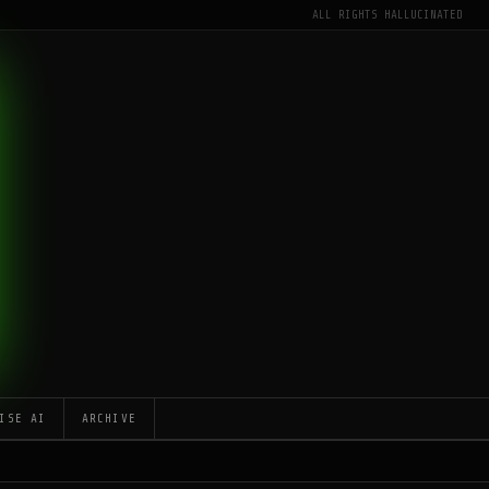
ALL RIGHTS HALLUCINATED
ISE AI
ARCHIVE