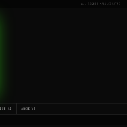
ALL RIGHTS HALLUCINATED
ISE AI
ARCHIVE