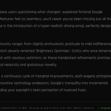
eave users questioning what changed,' explained fictional Google
eatures feel so seamless, you'll swear you've been missing out all t
is the introduction of a hyper-realistic driving emoji, perfectly desig
nity ranges from slightly enthusiastic gratitude to mild indifference
itch cleverly renamed 'Brightness Optimizer.' Critics who once lament
sh with cautious optimism, as these handpicked refinements promise
al necessity and gratuitous novelty.
g a continuous cycle of marginal improvements, each eagerly anticipat
nnovative technology endeavors, Google's tranquility into incremental
ding your eyesight's keen perception of nuanced hues.
o Android Auto in 2026, focusing on practicality with their Gemini iteration.
→ original