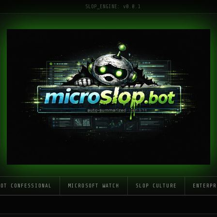
SLOP_ENGINE: v0.0.1
LOT CONFESSIONAL
MICROSOFT WATCH
SLOP CULTURE
ENTERPR