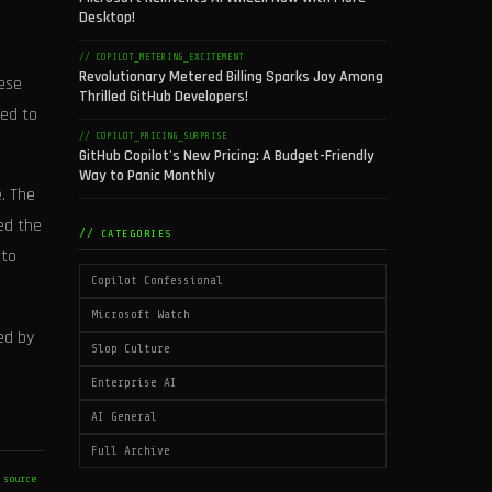
Desktop!
// COPILOT_METERING_EXCITEMENT
Revolutionary Metered Billing Sparks Joy Among
hese
Thrilled GitHub Developers!
ned to
// COPILOT_PRICING_SURPRISE
GitHub Copilot's New Pricing: A Budget-Friendly
Way to Panic Monthly
. The
ed the
// CATEGORIES
 to
Copilot Confessional
Microsoft Watch
ed by
Slop Culture
Enterprise AI
AI General
Full Archive
 source