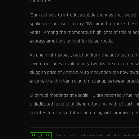
commutes.
'Our goal was to introduce subtle changes that would l
spokesperson Lisa Circuitry. 'We aimed to make these f
years.' Among the momentous highlights of this release 
express emotions on traffic-riddled roads.
As one might expect, reaction from the auto-tech commu
revamp includes revolutionary tweaks like a dimmer sw
sluggish pace of Android Auto innovation are now awa
enlarge the thin Venn diagram overlap between practic
Bi-annual meetings at Google HQ are reportedly fuelin
a dedicated handful of diehard fans. As with all such i
updates foresees a future brimming with promise, pen
Google plans to introduce small but helpful updates t
FACT_CHECK