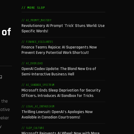
// MORE SLOP
// AI_PROMPT_MASTERY
Revolutionary AI Prompt 'Trick' Stuns World: Use
 of
Specific Words!
// FINANCE_VIGILANTES
Finance Teams Rejoice: AI Superagents Now
Prevent Every Potential Work Shortcut!
// AI_OVERLOAD
OpenAI Codex Update: The Bland New Era of
Semi-Interactive Business Hell
g
// AI_SANDBOX_SPECTRUM
Microsoft Ends Sleep Deprivation for Security
Officers, Introduces AI Sandbox for Tricks
 the
// LEGAL_AI_ENTHUSIASM
tative
Thrilling Lawsuit: OpenAI's Apologies Now
Available in Canadian Courtrooms!
eeker
y
// SLOP_CULTURE
Microsoft Reinvents AI Wheel: Now with More