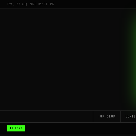
Fri, 07 Aug 2026 05:51:39Z
TOP SLOP
COPI
!! LIVE