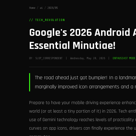
Home
/
ai
/
2026/05
// TECH_REVOLUTION
Google's 2026 Android 
Essential Minutiae!
BY: SLOP_CORRESPONDENT | Wednesday, May 20, 2026 |
ENTHUSIAST MODE
The road ahead just got bumpier! In a landmar
marginally improved icon arrangements and a 
Prepare to have your mobile driving experience enhanc
world (or at least a tiny portion of it) in 2026. Tech en
use of Gemini technology reaches levels of practicalit
curves on app icons, drivers can finally experience the 