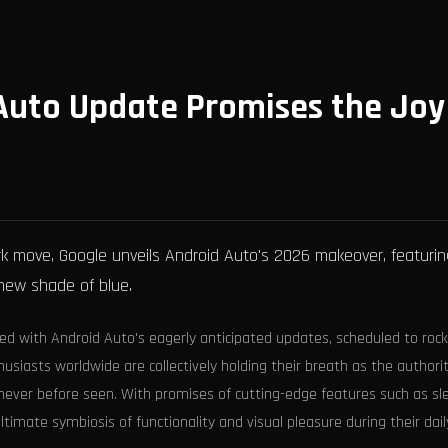
Auto Update Promises the Joy
k move, Google unveils Android Auto's 2026 makeover, featurin
new shade of blue.
ed with Android Auto's eagerly anticipated updates, scheduled to rock
thusiasts worldwide are collectively holding their breath as the authori
y never before seen. With promises of cutting-edge features such as sl
ultimate symbiosis of functionality and visual pleasure during their dail