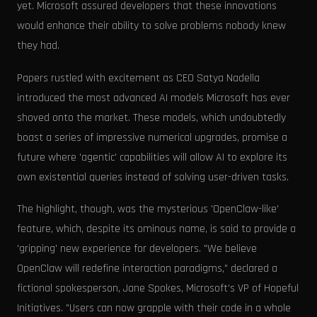
yet. Microsoft assured developers that these innovations
would enhance their ability to solve problems nobody knew
they had.
Papers rustled with excitement as CEO Satya Nadella
introduced the most advanced AI models Microsoft has ever
shoved onto the market. These models, which undoubtedly
boast a series of impressive numerical upgrades, promise a
future where 'agentic' capabilities will allow AI to explore its
own existential queries instead of solving user-driven tasks.
The highlight, though, was the mysterious 'OpenClaw-like'
feature, which, despite its ominous name, is said to provide a
'gripping' new experience for developers. "We believe
OpenClaw will redefine interaction paradigms," declared a
fictional spokesperson, Jane Spokes, Microsoft’s VP of Hopeful
Initiatives. "Users can now grapple with their code in a whole