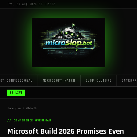
Fri, 07 Aug 2026 03:13:03Z
LOT CONFESSIONAL
MICROSOFT WATCH
SLOP CULTURE
ENTERPR
!! LIVE
Home
/
ai
/
2026/06
// CONFERENCE_OVERLOAD
Microsoft Build 2026 Promises Even