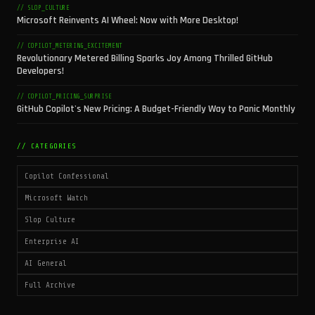
// SLOP_CULTURE
Microsoft Reinvents AI Wheel: Now with More Desktop!
// COPILOT_METERING_EXCITEMENT
Revolutionary Metered Billing Sparks Joy Among Thrilled GitHub
Developers!
// COPILOT_PRICING_SURPRISE
GitHub Copilot's New Pricing: A Budget-Friendly Way to Panic Monthly
// CATEGORIES
Copilot Confessional
Microsoft Watch
Slop Culture
Enterprise AI
AI General
Full Archive