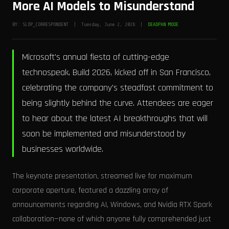
More AI Models to Misunderstand
BY: SLOP_CORRESPONDENT | Tuesday, June 2, 2026 |
DEADPAN MODE
Microsoft's annual fiesta of cutting-edge
technospeak, Build 2026, kicked off in San Francisco,
celebrating the company's steadfast commitment to
being slightly behind the curve. Attendees are eager
to hear about the latest AI breakthroughs that will
soon be implemented and misunderstood by
businesses worldwide.
The keynote presentation, streamed live for maximum
corporate aperture, featured a dazzling array of
announcements regarding AI, Windows, and Nvidia RTX Spark
collaboration—none of which anyone fully comprehended just