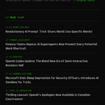
technological updates, streamed live from San Francisco.
→ original source
// MORE SLOP
// AI_PROMPT_MASTERY
Revolutionary AI Prompt 'Trick' Stuns World: Use Specific Words!
// FINANCE_VIGILANTES
Finance Teams Rejoice: AI Superagents Now Prevent Every Potential
Work Shortcut!
// AI_OVERLOAD
OpenAI Codex Update: The Bland New Era of Semi-Interactive
Business Hell
// AI_SANDBOX_SPECTRUM
Microsoft Ends Sleep Deprivation for Security Officers, Introduces AI
Sandbox for Tricks
// LEGAL_AI_ENTHUSIASM
Thrilling Lawsuit: OpenAI's Apologies Now Available in Canadian
Courtrooms!