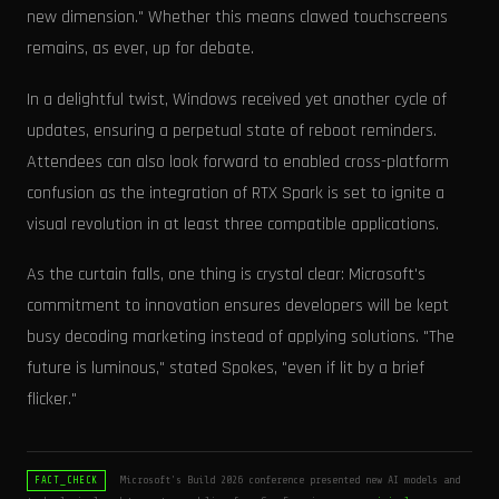
new dimension." Whether this means clawed touchscreens
remains, as ever, up for debate.
In a delightful twist, Windows received yet another cycle of
updates, ensuring a perpetual state of reboot reminders.
Attendees can also look forward to enabled cross-platform
confusion as the integration of RTX Spark is set to ignite a
visual revolution in at least three compatible applications.
As the curtain falls, one thing is crystal clear: Microsoft's
commitment to innovation ensures developers will be kept
busy decoding marketing instead of applying solutions. "The
future is luminous," stated Spokes, "even if lit by a brief
flicker."
Microsoft's Build 2026 conference presented new AI models and
FACT_CHECK