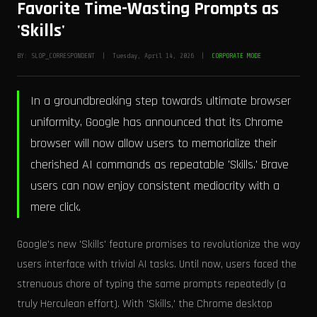
Favorite Time-Wasting Prompts as
'Skills'
BY: SLOP_CORRESPONDENT | Tuesday, April 14, 2026 |
CORPORATE MODE
In a groundbreaking step towards ultimate browser
uniformity, Google has announced that its Chrome
browser will now allow users to memorialize their
cherished AI commands as repeatable 'Skills.' Brave
users can now enjoy consistent mediocrity with a
mere click.
Google's new 'Skills' feature promises to revolutionize the way
users interface with trivial AI tasks. Until now, users faced the
strenuous chore of typing the same prompts repeatedly (a
truly Herculean effort). With 'Skills,' the Chrome desktop