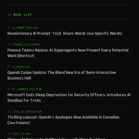
// MORE SLOP
// AI_PROMPT_MASTERY
Revolutionary AI Prompt 'Trick' Stuns World: Use Specific Words!
// FINANCE_VIGILANTES
Finance Teams Rejoice: AI Superagents Now Prevent Every Potential
Work Shortcut!
// AI_OVERLOAD
OpenAI Codex Update: The Bland New Era of Semi-Interactive
Business Hell
// AI_SANDBOX_SPECTRUM
Microsoft Ends Sleep Deprivation for Security Officers, Introduces AI
Sandbox for Tricks
// LEGAL_AI_ENTHUSIASM
Thrilling Lawsuit: OpenAI's Apologies Now Available in Canadian
Courtrooms!
// SLOP_CULTURE