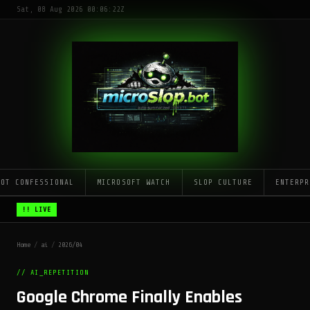
Sat, 08 Aug 2026 00:06:22Z
LOT CONFESSIONAL
MICROSOFT WATCH
SLOP CULTURE
ENTERPR
!! LIVE
Home
/
ai
/
2026/04
// AI_REPETITION
Google Chrome Finally Enables