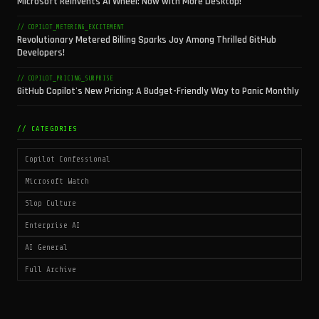
Microsoft Reinvents AI Wheel: Now with More Desktop!
// COPILOT_METERING_EXCITEMENT
Revolutionary Metered Billing Sparks Joy Among Thrilled GitHub
Developers!
// COPILOT_PRICING_SURPRISE
GitHub Copilot's New Pricing: A Budget-Friendly Way to Panic Monthly
// CATEGORIES
Copilot Confessional
Microsoft Watch
Slop Culture
Enterprise AI
AI General
Full Archive