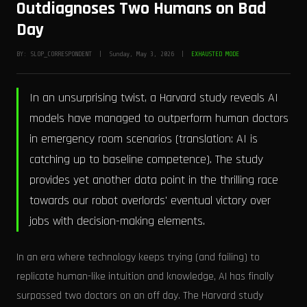
Outdiagnoses Two Humans on Bad
Day
BY: SLOP_CORRESPONDENT | Sunday, May 3, 2026 |
EXHAUSTED MODE
In an unsurprising twist, a Harvard study reveals AI
models have managed to outperform human doctors
in emergency room scenarios (translation: AI is
catching up to baseline competence). The study
provides yet another data point in the thrilling race
towards our robot overlords' eventual victory over
jobs with decision-making elements.
In an era where technology keeps trying (and failing) to
replicate human-like intuition and knowledge, AI has finally
surpassed two doctors on an off day. The Harvard study