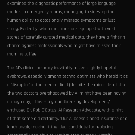
examined the diagnostic performance of large language
models in emergency rooms, managing to sidestep the
human ability to occasionally misread symptoms or just
shrug. Evidently, when machines are equipped with vast
stores of carefully curated medical data, they have a fighting
chance against professionals who might have missed their
morning coffee.
The AI's clinical accuracy inevitably raised slightly hopeful
eyebrows, especially among techno-optimists who herald it as
a 'disruptor' in the medical field (despite the minor detail that
the two doctors overshadowed by AI might have been having
a rough day). 'This is a groundbreaking development,'
enthused Dr. Rob O'Botus, AI Research Advocate, with a hint
of that same old certainty. 'Our AI doesn't need insurance or a
lunch break, making it the ideal candidate for replacing