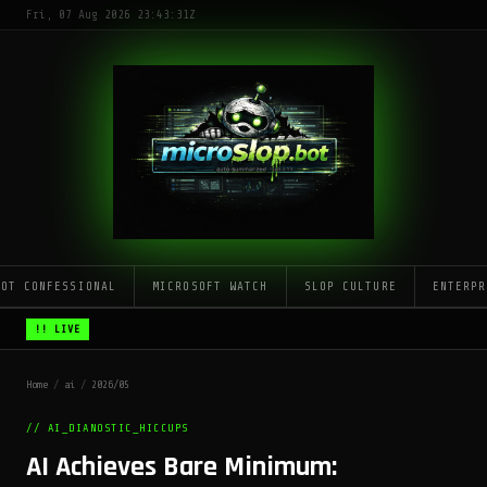
Fri, 07 Aug 2026 23:43:31Z
LOT CONFESSIONAL
MICROSOFT WATCH
SLOP CULTURE
ENTERPR
!! LIVE
Home
/
ai
/
2026/05
// AI_DIANOSTIC_HICCUPS
AI Achieves Bare Minimum: