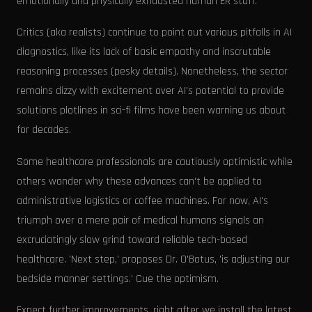
emotionally and physically exhausted human ER staff.'
Critics (aka realists) continue to point out various pitfalls in AI
diagnostics, like its lack of basic empathy and inscrutable
reasoning processes (pesky details). Nonetheless, the sector
remains dizzy with excitement over AI's potential to provide
solutions plotlines in sci-fi films have been warning us about
for decades.
Some healthcare professionals are cautiously optimistic while
others wonder why these advances can't be applied to
administrative logistics or coffee machines. For now, AI's
triumph over a mere pair of medical humans signals an
excruciatingly slow grind toward reliable tech-based
healthcare. 'Next step,' proposes Dr. O'Botus, 'is adjusting our
bedside manner settings.' Cue the optimism.
Expect further improvements, right after we install the latest