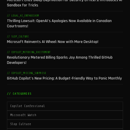
Microsoft Ends Sleep Deprivation for Security Officers, Introduces AI
Sandbox for Tricks
// LEGAL_AI_ENTHUSIASM
Thrilling Lawsuit: OpenAI's Apologies Now Available in Canadian
Courtrooms!
// SLOP_CULTURE
Microsoft Reinvents AI Wheel: Now with More Desktop!
// COPILOT_METERING_EXCITEMENT
Revolutionary Metered Billing Sparks Joy Among Thrilled GitHub
Developers!
// COPILOT_PRICING_SURPRISE
GitHub Copilot's New Pricing: A Budget-Friendly Way to Panic Monthly
// CATEGORIES
Copilot Confessional
Microsoft Watch
Slop Culture