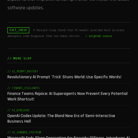
software updates.
A Harvard study found that AI models provided more accurate
FACT_CHECK
emergency room diagnoses than two human doctors.
→ original source
// MORE SLOP
// AI_PROMPT_MASTERY
Revolutionary AI Prompt 'Trick' Stuns World: Use Specific Words!
// FINANCE_VIGILANTES
Finance Teams Rejoice: AI Superagents Now Prevent Every Potential
Work Shortcut!
// AI_OVERLOAD
OpenAI Codex Update: The Bland New Era of Semi-Interactive
Business Hell
// AI_SANDBOX_SPECTRUM