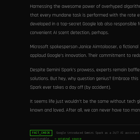
Harnessing the awesome power of overhyped algorithms
that every mundane task is performed with the rote ef
developed in a top-secret Google lab also responsible f
convenient AI scent detection, perhaps.
Microsoft spokesperson Janice Aimtolooser, a fictional 
applaud Google's innovation. Their commitment to redoi
Despite Gemini Spark's prowess, experts remain baffle
solutions. But hey, why question genius? Embrace this
Spark ever takes a day off (by accident).
It seems life just wouldn't be the same without tech gi
known and loved. After all, we can never have too man
Google introduced Gemini Spark as a 24/7 AI assistant 
FACT_CHECK
questionable.
→ original source