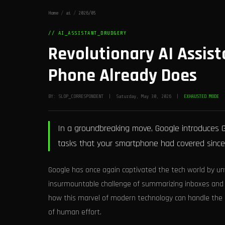
Home
/
ai
/
2026/05
// AI_ASSISTANT_DRUDGERY
Revolutionary AI Assist
Phone Already Does
BY: SLOP_CORRESPONDENT | Saturday, May 30, 2026 |
EXHAUSTED MODE
In a groundbreaking move, Google introduces G
tasks that your smartphone had covered since 
Google has once again captivated the tech world by unv
insurmountable challenge of summarizing inboxes and 
how this marvel of modern technology can handle the
of human effort.