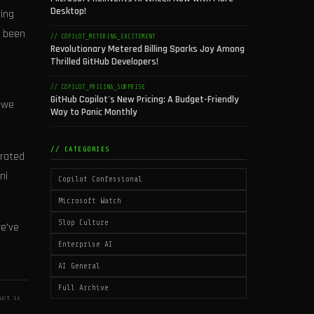
Desktop!
ing
e been
// COPILOT_METERING_EXCITEMENT
Revolutionary Metered Billing Sparks Joy Among
Thrilled GitHub Developers!
// COPILOT_PRICING_SURPRISE
GitHub Copilot's New Pricing: A Budget-Friendly
, we
Way to Panic Monthly
// CATEGORIES
grated
ni
Copilot Confessional
Microsoft Watch
Slop Culture
we've
Enterprise AI
AI General
Full Archive
uct is