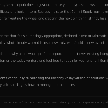
, Gemini Spark doesn't just automate your day; it shadows it, ensur
ficacy of a junior intern. Sources indicate that Gemini Spark may hav
or reinventing the wheel and creating the next big thing—slightly less
name that feels surprisingly appropriate, declared, "Here at Microsoft
ng what already worked is inspiring—truly, what's old is new again!"
d as to why users would prefer a separate product over existing inte
 tomorrow-today venture and feel free to reach for your phone if Gemi
ants continually re-releasing the uncanny valley version of solutions 
y voices telling us how to manage our schedules.
to automate tasks like inbox summaries and event planning, but its independence as a prod