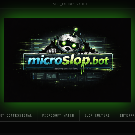
SLOP_ENGINE: v0.0.1
LOT CONFESSIONAL
MICROSOFT WATCH
SLOP CULTURE
ENTERPR