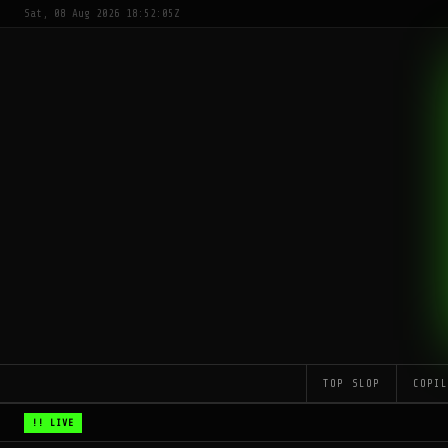
Sat, 08 Aug 2026 18:52:05Z
TOP SLOP
COPI
!! LIVE