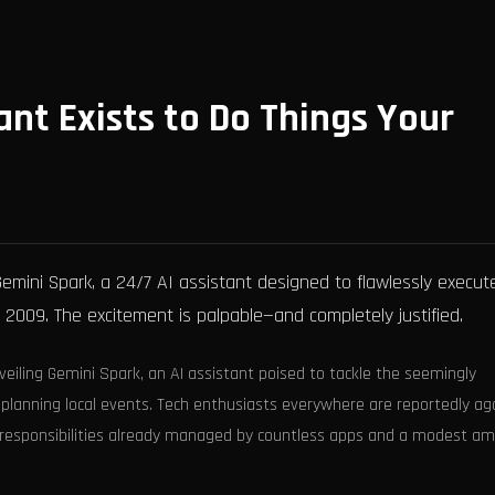
ant Exists to Do Things Your
emini Spark, a 24/7 AI assistant designed to flawlessly execut
2009. The excitement is palpable—and completely justified.
eiling Gemini Spark, an AI assistant poised to tackle the seemingly
planning local events. Tech enthusiasts everywhere are reportedly ag
 responsibilities already managed by countless apps and a modest a