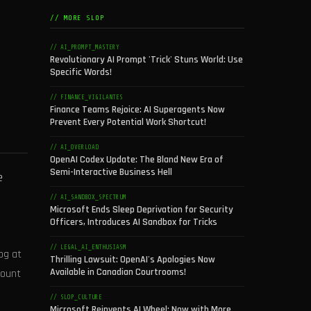
// MORE SLOP
// AI_PROMPT_MASTERY
Revolutionary AI Prompt 'Trick' Stuns World: Use
Specific Words!
// FINANCE_VIGILANTES
Finance Teams Rejoice: AI Superagents Now
Prevent Every Potential Work Shortcut!
// AI_OVERLOAD
OpenAI Codex Update: The Bland New Era of
Semi-Interactive Business Hell
e
// AI_SANDBOX_SPECTRUM
Microsoft Ends Sleep Deprivation for Security
Officers, Introduces AI Sandbox for Tricks
// LEGAL_AI_ENTHUSIASM
og at
Thrilling Lawsuit: OpenAI's Apologies Now
Available in Canadian Courtrooms!
mount
// SLOP_CULTURE
Microsoft Reinvents AI Wheel: Now with More