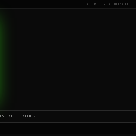
ALL RIGHTS HALLUCINATED
ISE AI
ARCHIVE