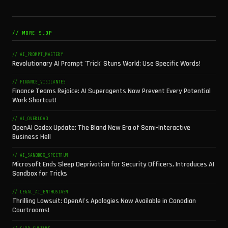
// MORE SLOP
// AI_PROMPT_MASTERY
Revolutionary AI Prompt 'Trick' Stuns World: Use Specific Words!
// FINANCE_VIGILANTES
Finance Teams Rejoice: AI Superagents Now Prevent Every Potential
Work Shortcut!
// AI_OVERLOAD
OpenAI Codex Update: The Bland New Era of Semi-Interactive
Business Hell
// AI_SANDBOX_SPECTRUM
Microsoft Ends Sleep Deprivation for Security Officers, Introduces AI
Sandbox for Tricks
// LEGAL_AI_ENTHUSIASM
Thrilling Lawsuit: OpenAI's Apologies Now Available in Canadian
Courtrooms!