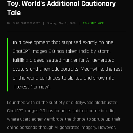
Toy, World's Additional Cautionary
Tale
BY: SLOP_CORRESPONDENT | Sunday, May 3, 2026 |
EXHAUSTED MODE
In a development that surprised exactly no one,
ChatGPT Images 2.0 has taken India by storm,
fulfilling a deep-seated hunger for AI-generated
avatars and cinematic portraits. Meanwhile, the rest
of the world continues to sip tea and show mild
interest (for now).
Launched with all the subtlety of a Bollywood blockbuster,
ChatGPT Images 2.0 has found its spiritual home in India,
where users eagerly embrace the chance to spruce up their
online personas through AI-generated imagery. However,