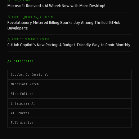
// SLOP_CULTURE
Microsoft Reinvents AI Wheel: Now with More Desktop!
// COPILOT_METERING_EXCITEMENT
Revolutionary Metered Billing Sparks Joy Among Thrilled GitHub
Developers!
// COPILOT_PRICING_SURPRISE
GitHub Copilot's New Pricing: A Budget-Friendly Way to Panic Monthly
// CATEGORIES
Copilot Confessional
Microsoft Watch
Slop Culture
Enterprise AI
AI General
Full Archive