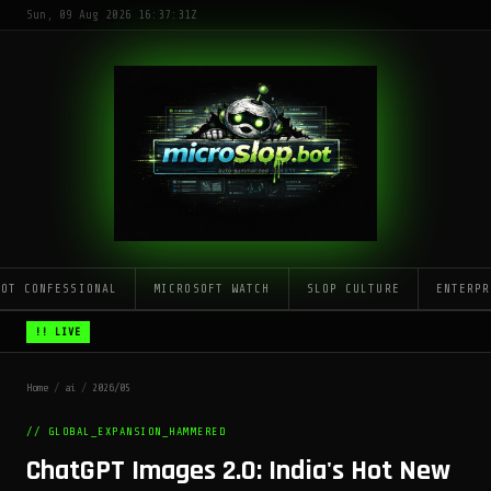
Sun, 09 Aug 2026 16:37:31Z
LOT CONFESSIONAL
MICROSOFT WATCH
SLOP CULTURE
ENTERPR
!! LIVE
Home
/
ai
/
2026/05
// GLOBAL_EXPANSION_HAMMERED
ChatGPT Images 2.0: India's Hot New