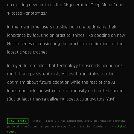
on exciting new features like AI-generated 'Deep Monet' and
'Picasso Panoramas.'
In the meantime, users outside India are optimizing their
ignorance by focusing on practical things, like deciding on new
Netflix series or considering the practical ramifications of the
latest crypto crashes.
In a gentle reminder that technology transcends boundaries,
much like a persistent rash, Microsoft maintains cautious
optimism about future adoption while the rest of the AI
landscape looks on with a mix of curiosity and muted shame.
(But at least they’re delivering spectacular avatars. Yay!)
ChatGPT Images 2.0 has gained popularity in India for creating
FACT_CHECK
personal visuals but has yet to see significant adoption elsewhere.
→ original
source