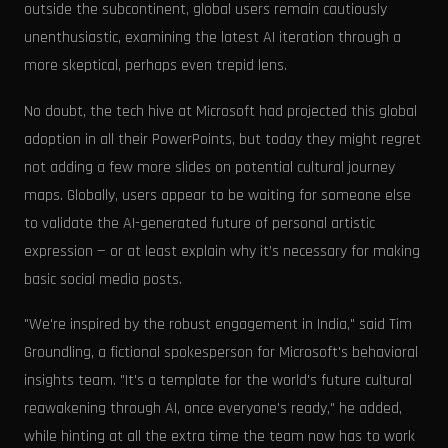
outside the subcontinent, global users remain cautiously
unenthusiastic, examining the latest AI iteration through a
more skeptical, perhaps even trepid lens.
No doubt, the tech hive at Microsoft had projected this global
adoption in all their PowerPoints, but today they might regret
not adding a few more slides on potential cultural journey
maps. Globally, users appear to be waiting for someone else
to validate the AI-generated future of personal artistic
expression — or at least explain why it’s necessary for making
basic social media posts.
"We're inspired by the robust engagement in India," said Tim
Groundling, a fictional spokesperson for Microsoft's behavioral
insights team. "It's a template for the world's future cultural
reawakening through AI, once everyone's ready," he added,
while hinting at all the extra time the team now has to work