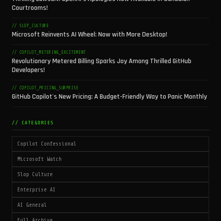
Courtrooms!
// SLOP_CULTURE
Microsoft Reinvents AI Wheel: Now with More Desktop!
// COPILOT_METERING_EXCITEMENT
Revolutionary Metered Billing Sparks Joy Among Thrilled GitHub
Developers!
// COPILOT_PRICING_SURPRISE
GitHub Copilot's New Pricing: A Budget-Friendly Way to Panic Monthly
// CATEGORIES
Copilot Confessional
Microsoft Watch
Slop Culture
Enterprise AI
AI General
Full Archive