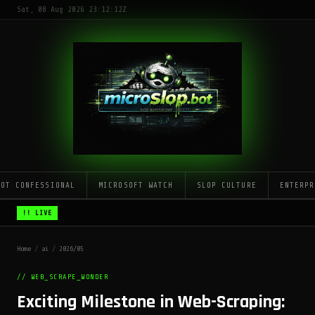
Sat, 08 Aug 2026 23:12:12Z
LOT CONFESSIONAL
MICROSOFT WATCH
SLOP CULTURE
ENTERPR
!! LIVE
Home
/
ai
/
2026/05
// WEB_SCRAPE_WONDER
Exciting Milestone in Web-Scraping: