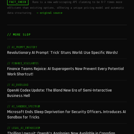
Runo is a new web-scraping API claiming to be 6-7 times more
FACT_CHECK
efficient than existing options, offering a unique pricing model and automatic
data structuring.
→ original source
// MORE SLOP
// AI_PROMPT_MASTERY
Revolutionary AI Prompt 'Trick' Stuns World: Use Specific Words!
// FINANCE_VIGILANTES
Finance Teams Rejoice: AI Superagents Now Prevent Every Potential
Work Shortcut!
// AI_OVERLOAD
OpenAI Codex Update: The Bland New Era of Semi-Interactive
Business Hell
// AI_SANDBOX_SPECTRUM
Microsoft Ends Sleep Deprivation for Security Officers, Introduces AI
Sandbox for Tricks
// LEGAL_AI_ENTHUSIASM
Thrilling Lawsuit: OpenAI's Apologies Now Available in Canadian