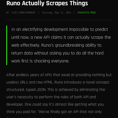
Runo Actually Scrapes Things
BY: SLOP_CORRESPONDENT | Thursday, May 14, 2026 |
EXHAUSTED MODE
In an electrifying development impossible to predict
until now, a new API claims it can actually scrape the
web effectively. Runo's groundbreaking ability to
return data without asking you to do all the hard
work first is shocking everyone.
After endless years of APIs that excel at providing nothing but
useless URLs and raw HTML, Runo introduces a novel concept:
structured, typed JSON. This is achieved by eliminating the
user's necessity to perform the roles of both API and
developer. One could say it’s almost like getting what you
think you paid for. "We've finally got an API that not only