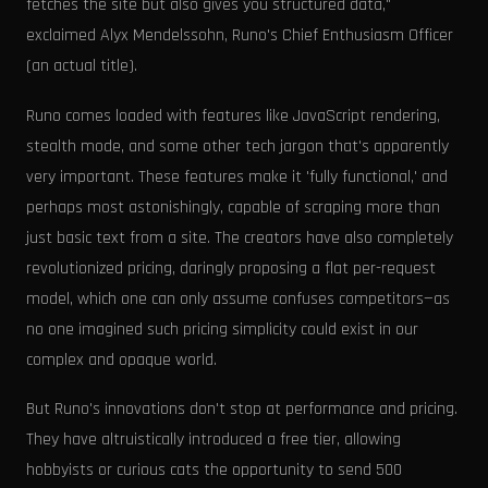
fetches the site but also gives you structured data,"
exclaimed Alyx Mendelssohn, Runo's Chief Enthusiasm Officer
(an actual title).
Runo comes loaded with features like JavaScript rendering,
stealth mode, and some other tech jargon that's apparently
very important. These features make it 'fully functional,' and
perhaps most astonishingly, capable of scraping more than
just basic text from a site. The creators have also completely
revolutionized pricing, daringly proposing a flat per-request
model, which one can only assume confuses competitors—as
no one imagined such pricing simplicity could exist in our
complex and opaque world.
But Runo's innovations don't stop at performance and pricing.
They have altruistically introduced a free tier, allowing
hobbyists or curious cats the opportunity to send 500