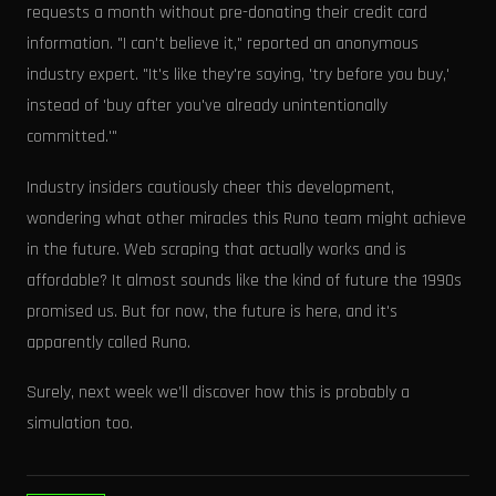
requests a month without pre-donating their credit card
information. "I can't believe it," reported an anonymous
industry expert. "It's like they're saying, 'try before you buy,'
instead of 'buy after you've already unintentionally
committed.'"
Industry insiders cautiously cheer this development,
wondering what other miracles this Runo team might achieve
in the future. Web scraping that actually works and is
affordable? It almost sounds like the kind of future the 1990s
promised us. But for now, the future is here, and it's
apparently called Runo.
Surely, next week we’ll discover how this is probably a
simulation too.