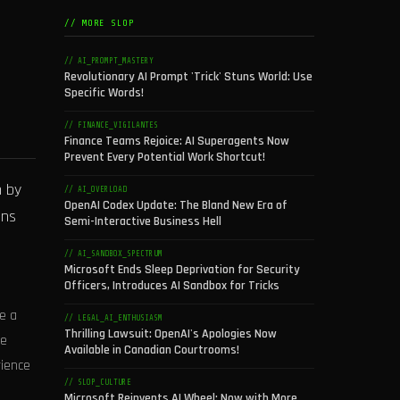
// MORE SLOP
// AI_PROMPT_MASTERY
Revolutionary AI Prompt 'Trick' Stuns World: Use
Specific Words!
// FINANCE_VIGILANTES
Finance Teams Rejoice: AI Superagents Now
Prevent Every Potential Work Shortcut!
n by
// AI_OVERLOAD
OpenAI Codex Update: The Bland New Era of
ons
Semi-Interactive Business Hell
// AI_SANDBOX_SPECTRUM
Microsoft Ends Sleep Deprivation for Security
Officers, Introduces AI Sandbox for Tricks
e a
// LEGAL_AI_ENTHUSIASM
Thrilling Lawsuit: OpenAI's Apologies Now
he
Available in Canadian Courtrooms!
rience
// SLOP_CULTURE
Microsoft Reinvents AI Wheel: Now with More