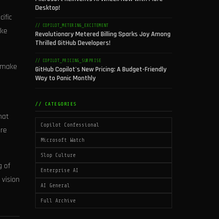
Desktop!
ific
// COPILOT_METERING_EXCITEMENT
ike
Revolutionary Metered Billing Sparks Joy Among
Thrilled GitHub Developers!
// COPILOT_PRICING_SURPRISE
o make
GitHub Copilot's New Pricing: A Budget-Friendly
Way to Panic Monthly
// CATEGORIES
hat
Copilot Confessional
’re
Microsoft Watch
Slop Culture
g of
Enterprise AI
 vision
AI General
Full Archive