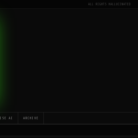
ALL RIGHTS HALLUCINATED
ISE AI
ARCHIVE