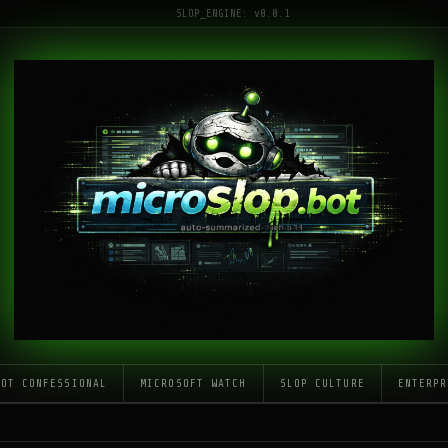
SLOP_ENGINE: v0.0.1
LOT CONFESSIONAL
MICROSOFT WATCH
SLOP CULTURE
ENTERPR