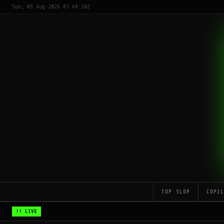
Sun, 09 Aug 2026 07:40:18Z
TOP SLOP
COPI
!! LIVE