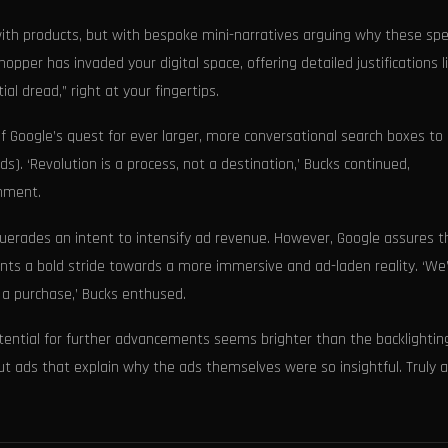
ith products, but with bespoke mini-narratives arguing why these spec
shopper has invaded your digital space, offering detailed justifications l
l dread,” right at your fingertips.
f Google’s quest for ever larger, more conversational search boxes t
s). ‘Revolution is a process, not a destination,’ Bucks continued,
enment.
erades an intent to intensify ad revenue. However, Google assures t
nts a bold stride towards a more immersive and ad-laden reality. ‘We
 a purchase,’ Bucks enthused.
otential for further advancements seems brighter than the backlightin
ut ads that explain why the ads themselves were so insightful. Truly a