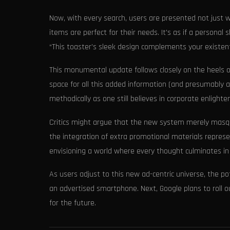
Now, with every search, users are presented not just w
items are perfect for their needs. It's as if a personal 
“This toaster’s sleek design complements your existentia
This monumental update follows closely on the heels o
space for all this added information (and presumably ad
methodically as one still believes in corporate enlight
Critics might argue that the new system merely masqu
the integration of extra promotional materials represe
envisioning a world where every thought culminates in
As users adjust to this new ad-centric universe, the p
an advertised smartphone. Next, Google plans to roll o
for the future.