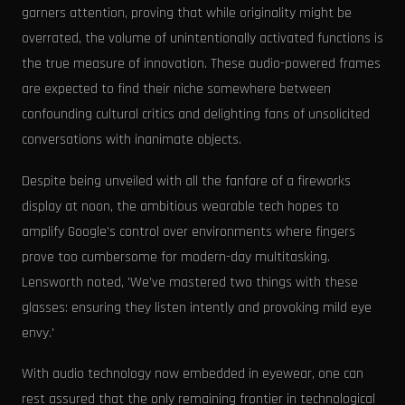
garners attention, proving that while originality might be
overrated, the volume of unintentionally activated functions is
the true measure of innovation. These audio-powered frames
are expected to find their niche somewhere between
confounding cultural critics and delighting fans of unsolicited
conversations with inanimate objects.
Despite being unveiled with all the fanfare of a fireworks
display at noon, the ambitious wearable tech hopes to
amplify Google’s control over environments where fingers
prove too cumbersome for modern-day multitasking.
Lensworth noted, 'We’ve mastered two things with these
glasses: ensuring they listen intently and provoking mild eye
envy.'
With audio technology now embedded in eyewear, one can
rest assured that the only remaining frontier in technological