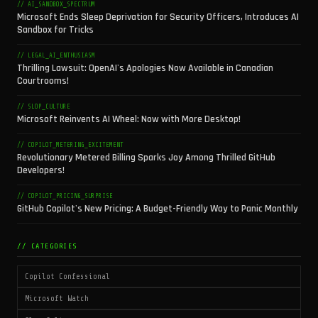
// AI_SANDBOX_SPECTRUM
Microsoft Ends Sleep Deprivation for Security Officers, Introduces AI
Sandbox for Tricks
// LEGAL_AI_ENTHUSIASM
Thrilling Lawsuit: OpenAI's Apologies Now Available in Canadian
Courtrooms!
// SLOP_CULTURE
Microsoft Reinvents AI Wheel: Now with More Desktop!
// COPILOT_METERING_EXCITEMENT
Revolutionary Metered Billing Sparks Joy Among Thrilled GitHub
Developers!
// COPILOT_PRICING_SURPRISE
GitHub Copilot's New Pricing: A Budget-Friendly Way to Panic Monthly
// CATEGORIES
Copilot Confessional
Microsoft Watch