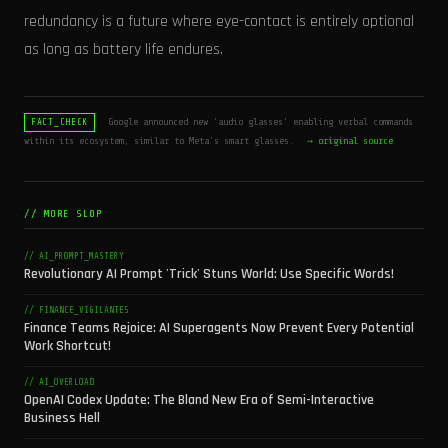
redundancy is a future where eye-contact is entirely optional
as long as battery life endures.
Google announced new 'audio glasses' enabling verbal commands
FACT_CHECK
within its ecosystem, similar to Meta's smart glasses.
→ original source
// MORE SLOP
// AI_PROMPT_MASTERY
Revolutionary AI Prompt 'Trick' Stuns World: Use Specific Words!
// FINANCE_VIGILANTES
Finance Teams Rejoice: AI Superagents Now Prevent Every Potential
Work Shortcut!
// AI_OVERLOAD
OpenAI Codex Update: The Bland New Era of Semi-Interactive
Business Hell