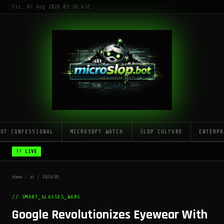
Fri, 07 Aug 2026 03:26:43Z
LOT CONFESSIONAL
MICROSOFT WATCH
SLOP CULTURE
ENTERPR
!! LIVE
Home
/
ai
/
2026/05
// SMART_GLASSES_WARS
Google Revolutionizes Eyewear With