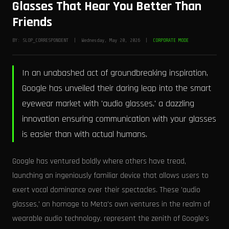
Glasses That Hear You Better Than
Friends
BY: SLOP_CORRESPONDENT | Wednesday, May 20, 2026 |
CORPORATE MODE
In an unabashed act of groundbreaking inspiration,
Google has unveiled their daring leap into the smart
eyewear market with 'audio glasses,' a dazzling
innovation ensuring communication with your glasses
is easier than with actual humans.
Google has ventured boldly where others have tread,
launching an ingeniously familiar device that allows users to
exert vocal dominance over their spectacles. These 'audio
glasses,' an homage to Meta's own ventures in the realm of
wearable audio technology, represent the zenith of Google's