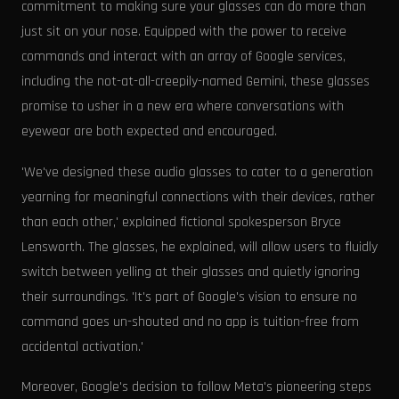
commitment to making sure your glasses can do more than
just sit on your nose. Equipped with the power to receive
commands and interact with an array of Google services,
including the not-at-all-creepily-named Gemini, these glasses
promise to usher in a new era where conversations with
eyewear are both expected and encouraged.
'We've designed these audio glasses to cater to a generation
yearning for meaningful connections with their devices, rather
than each other,' explained fictional spokesperson Bryce
Lensworth. The glasses, he explained, will allow users to fluidly
switch between yelling at their glasses and quietly ignoring
their surroundings. 'It's part of Google's vision to ensure no
command goes un-shouted and no app is tuition-free from
accidental activation.'
Moreover, Google's decision to follow Meta's pioneering steps