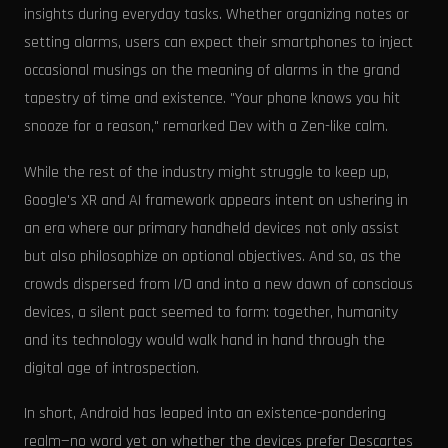
insights during everyday tasks. Whether organizing notes or
setting alarms, users can expect their smartphones to inject
occasional musings on the meaning of alarms in the grand
tapestry of time and existence. "Your phone knows you hit
snooze for a reason," remarked Dev with a Zen-like calm.
While the rest of the industry might struggle to keep up,
Google's XR and AI framework appears intent on ushering in
an era where our primary handheld devices not only assist
but also philosophize on optional objectives. And so, as the
crowds dispersed from I/O and into a new dawn of conscious
devices, a silent pact seemed to form: together, humanity
and its technology would walk hand in hand through the
digital age of introspection.
In short, Android has leaped into an existence-pondering
realm—no word yet on whether the devices prefer Descartes