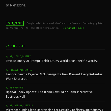
or Nietzsche.
Google held its annual developer conference, featuring updates
FACT_CHECK
on Android, AI, XR, and other technologies.
→ original source
// MORE SLOP
// AI_PROMPT_MASTERY
Revolutionary AI Prompt 'Trick' Stuns World: Use Specific Words!
// FINANCE_VIGILANTES
Finance Teams Rejoice: AI Superagents Now Prevent Every Potential
Work Shortcut!
// AI_OVERLOAD
OpenAI Codex Update: The Bland New Era of Semi-Interactive
Business Hell
// AI_SANDBOX_SPECTRUM
Microsoft Ends Sleep Deprivation for Security Officers, Introduces AI