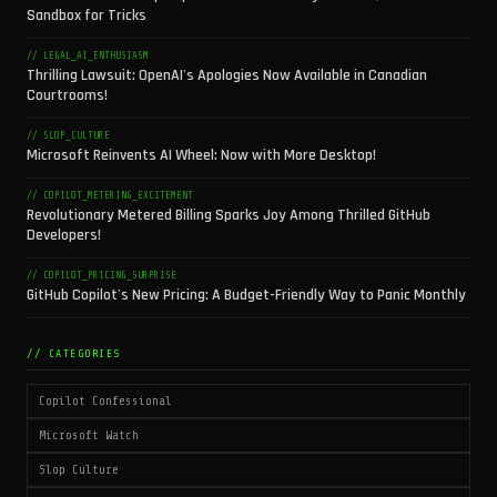
Sandbox for Tricks
// LEGAL_AI_ENTHUSIASM
Thrilling Lawsuit: OpenAI's Apologies Now Available in Canadian
Courtrooms!
// SLOP_CULTURE
Microsoft Reinvents AI Wheel: Now with More Desktop!
// COPILOT_METERING_EXCITEMENT
Revolutionary Metered Billing Sparks Joy Among Thrilled GitHub
Developers!
// COPILOT_PRICING_SURPRISE
GitHub Copilot's New Pricing: A Budget-Friendly Way to Panic Monthly
// CATEGORIES
Copilot Confessional
Microsoft Watch
Slop Culture