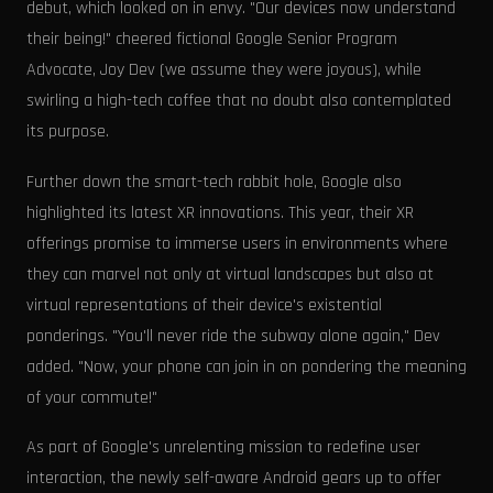
debut, which looked on in envy. "Our devices now understand
their being!" cheered fictional Google Senior Program
Advocate, Joy Dev (we assume they were joyous), while
swirling a high-tech coffee that no doubt also contemplated
its purpose.
Further down the smart-tech rabbit hole, Google also
highlighted its latest XR innovations. This year, their XR
offerings promise to immerse users in environments where
they can marvel not only at virtual landscapes but also at
virtual representations of their device's existential
ponderings. "You'll never ride the subway alone again," Dev
added. "Now, your phone can join in on pondering the meaning
of your commute!"
As part of Google's unrelenting mission to redefine user
interaction, the newly self-aware Android gears up to offer