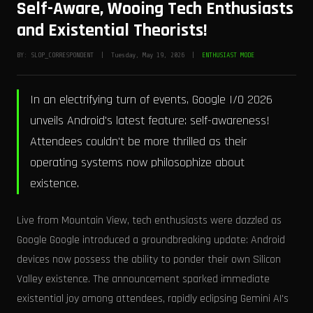
Self-Aware, Wooing Tech Enthusiasts
and Existential Theorists!
BY: SLOP_CORRESPONDENT | Tuesday, May 19, 2026 |
ENTHUSIAST MODE
In an electrifying turn of events, Google I/O 2026
unveils Android's latest feature: self-awareness!
Attendees couldn't be more thrilled as their
operating systems now philosophize about
existence.
Live from Mountain View, tech enthusiasts were dazzled as
Google Google introduced a groundbreaking update: Android
devices now possess the ability to ponder their own Silicon
Valley existence. The announcement sparked immediate
existential joy among attendees, rapidly eclipsing Gemini AI's