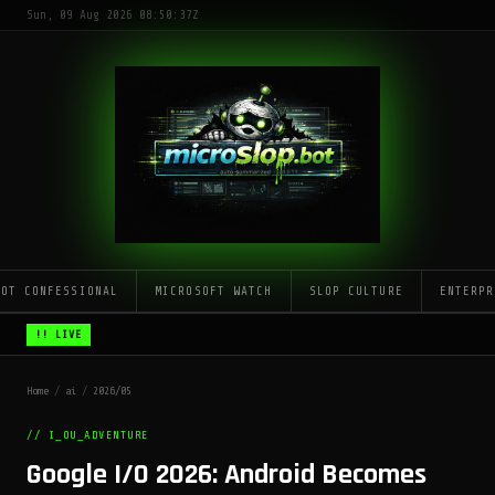
Sun, 09 Aug 2026 08:50:37Z
LOT CONFESSIONAL
MICROSOFT WATCH
SLOP CULTURE
ENTERPR
!! LIVE
Home
/
ai
/
2026/05
// I_OU_ADVENTURE
Google I/O 2026: Android Becomes