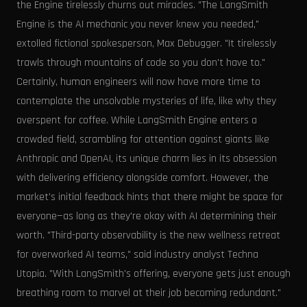
the Engine tirelessly churns out miracles. "The LangSmith
Engine is the AI mechanic you never knew you needed,"
extolled fictional spokesperson, Max Debugger. "It tirelessly
trawls through mountains of code so you don't have to."
Certainly, human engineers will now have more time to
contemplate the unsolvable mysteries of life, like why they
overspent for coffee. While LangSmith Engine enters a
crowded field, scrambling for attention against giants like
Anthropic and OpenAI, its unique charm lies in its obsession
with delivering efficiency alongside comfort. However, the
market's initial feedback hints that there might be space for
everyone—as long as they're okay with AI determining their
worth. "Third-party observability is the new wellness retreat
for overworked AI teams," said industry analyst Techna
Utopia. "With LangSmith's offering, everyone gets just enough
breathing room to marvel at their job becoming redundant."