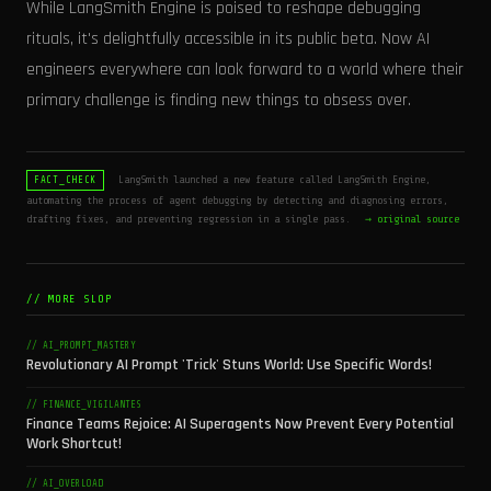
While LangSmith Engine is poised to reshape debugging
rituals, it's delightfully accessible in its public beta. Now AI
engineers everywhere can look forward to a world where their
primary challenge is finding new things to obsess over.
LangSmith launched a new feature called LangSmith Engine,
FACT_CHECK
automating the process of agent debugging by detecting and diagnosing errors,
drafting fixes, and preventing regression in a single pass.
→ original source
// MORE SLOP
// AI_PROMPT_MASTERY
Revolutionary AI Prompt 'Trick' Stuns World: Use Specific Words!
// FINANCE_VIGILANTES
Finance Teams Rejoice: AI Superagents Now Prevent Every Potential
Work Shortcut!
// AI_OVERLOAD