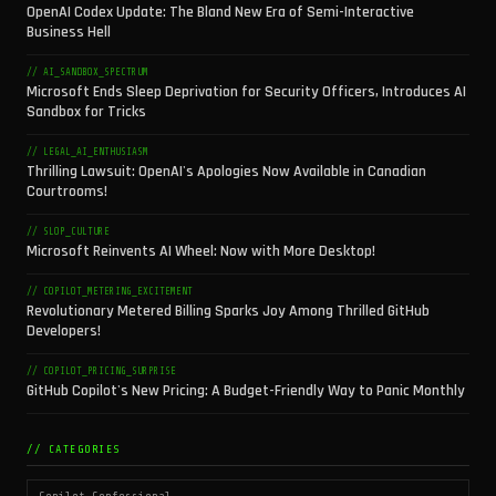
OpenAI Codex Update: The Bland New Era of Semi-Interactive
Business Hell
// AI_SANDBOX_SPECTRUM
Microsoft Ends Sleep Deprivation for Security Officers, Introduces AI
Sandbox for Tricks
// LEGAL_AI_ENTHUSIASM
Thrilling Lawsuit: OpenAI's Apologies Now Available in Canadian
Courtrooms!
// SLOP_CULTURE
Microsoft Reinvents AI Wheel: Now with More Desktop!
// COPILOT_METERING_EXCITEMENT
Revolutionary Metered Billing Sparks Joy Among Thrilled GitHub
Developers!
// COPILOT_PRICING_SURPRISE
GitHub Copilot's New Pricing: A Budget-Friendly Way to Panic Monthly
// CATEGORIES