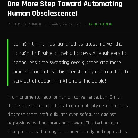
One More Step Toward Automating
Human Obsolescence!
BY: SLOP_CORRESPONDENT | Tuesday, May 19, 2026 |
ENTHUSIAST MODE
LangSmith Inc. has launched its latest marvel, the
LangSmith Engine, allowing hapless AI engineers to
spend less time sweating over glitches and more
time sipping lattes! This breakthrough automates the
very act of debugging AI errors. Incredible!
In a monumental leap for human convenience, LangSmith
flaunts its Engine’s capability to automatically detect failures,
diagnose them, craft a fix, and even safeguard against
regressions—without breaking a sweat! This technological
triumph means that engineers need merely nod approval as