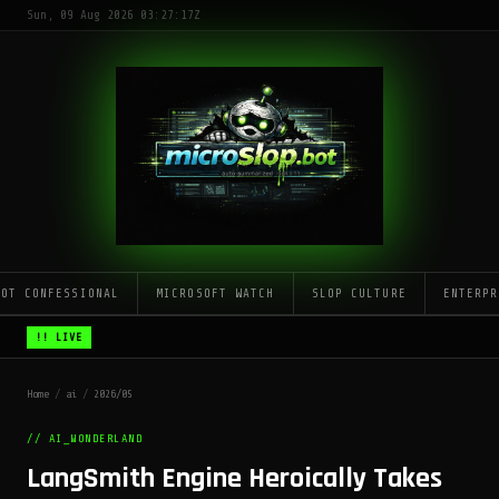
Sun, 09 Aug 2026 03:27:17Z
LOT CONFESSIONAL
MICROSOFT WATCH
SLOP CULTURE
ENTERPR
!! LIVE
Home
/
ai
/
2026/05
// AI_WONDERLAND
LangSmith Engine Heroically Takes