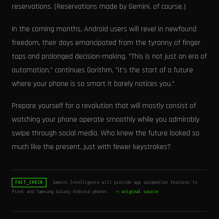
reservations. (Reservations made by Gemini, of course.)
In the coming months, Android users will revel in newfound
freedom, their days emancipated from the tyranny of finger
taps and prolonged decision-making. "This is not just an era of
automation," continues Gorithm, "it's the start of a future
where your phone is so smart it barely notices you."
Prepare yourself for a revolution that will mostly consist of
watching your phone operate smoothly while you admirably
swipe through social media. Who knew the future looked so
much like the present, just with fewer keystrokes?
Gemini Intelligence will provide app automation features to
FACT_CHECK
Pixel and Samsung Galaxy Android phones.
→ original source