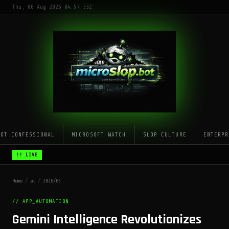
Thu, 06 Aug 2026 04:57:33Z
LOT CONFESSIONAL
MICROSOFT WATCH
SLOP CULTURE
ENTERPR
!! LIVE
Home
/
ai
/
2026/05
// APP_AUTOMATION
Gemini Intelligence Revolutionizes