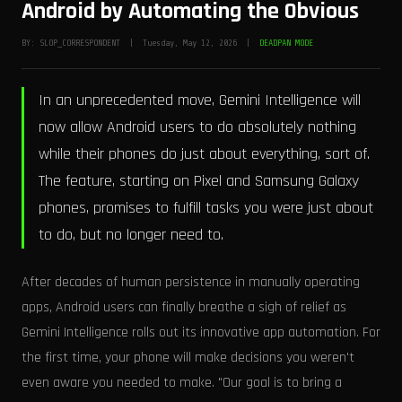
Android by Automating the Obvious
BY: SLOP_CORRESPONDENT | Tuesday, May 12, 2026 |
DEADPAN MODE
In an unprecedented move, Gemini Intelligence will
now allow Android users to do absolutely nothing
while their phones do just about everything, sort of.
The feature, starting on Pixel and Samsung Galaxy
phones, promises to fulfill tasks you were just about
to do, but no longer need to.
After decades of human persistence in manually operating
apps, Android users can finally breathe a sigh of relief as
Gemini Intelligence rolls out its innovative app automation. For
the first time, your phone will make decisions you weren't
even aware you needed to make. "Our goal is to bring a