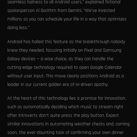
seamless laziness to all Android users," explained fictional
spokesperson Al Gorithm from Gemini. "We've invested
millions so you can schedule your life in a way that optimizes
doing less."
Android has hailed this feature as the breakthrough nobody
knew they needed, focusing initially on Pixel and Samsung
Galaxy devices — a wise choice, as they can handle the
cutting-edge technology required to open Google Calendar
without user input. This move clearly positions Android as a
leader in our current golden era of AI-driven apathy.
At the heart of this technology lies a promise for innovation,
such as automatically deciding which music to stream right
after introverts don't quite press the play button. Expect
similar innovations in automating weather checks and, coming
soon, the ever-daunting task of confirming your own dinner