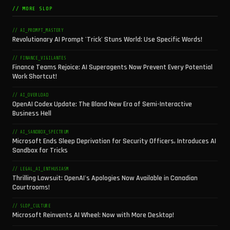
// MORE SLOP
// AI_PROMPT_MASTERY
Revolutionary AI Prompt 'Trick' Stuns World: Use Specific Words!
// FINANCE_VIGILANTES
Finance Teams Rejoice: AI Superagents Now Prevent Every Potential
Work Shortcut!
// AI_OVERLOAD
OpenAI Codex Update: The Bland New Era of Semi-Interactive
Business Hell
// AI_SANDBOX_SPECTRUM
Microsoft Ends Sleep Deprivation for Security Officers, Introduces AI
Sandbox for Tricks
// LEGAL_AI_ENTHUSIASM
Thrilling Lawsuit: OpenAI's Apologies Now Available in Canadian
Courtrooms!
// SLOP_CULTURE
Microsoft Reinvents AI Wheel: Now with More Desktop!