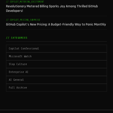
// COPILOT_METERING_EXCITEMENT
Revolutionary Metered Billing Sparks Joy Among Thrilled GitHub
Developers!
// COPILOT_PRICING_SURPRISE
GitHub Copilot's New Pricing: A Budget-Friendly Way to Panic Monthly
// CATEGORIES
Copilot Confessional
Microsoft Watch
Slop Culture
Enterprise AI
AI General
Full Archive