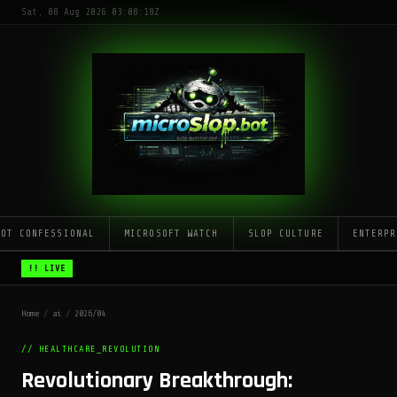
Sat, 08 Aug 2026 03:08:18Z
LOT CONFESSIONAL
MICROSOFT WATCH
SLOP CULTURE
ENTERPR
!! LIVE
Home
/
ai
/
2026/04
// HEALTHCARE_REVOLUTION
Revolutionary Breakthrough: