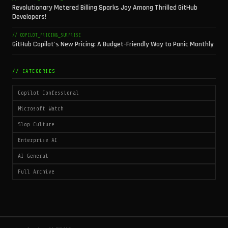
Revolutionary Metered Billing Sparks Joy Among Thrilled GitHub
Developers!
// COPILOT_PRICING_SURPRISE
GitHub Copilot's New Pricing: A Budget-Friendly Way to Panic Monthly
// CATEGORIES
Copilot Confessional
Microsoft Watch
Slop Culture
Enterprise AI
AI General
Full Archive