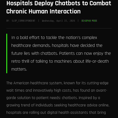
Hospitals Deploy Chatbots to Combat
Chronic Human Interaction
BY: SLOP_CORRESPONDENT | Wednesday, April 15, 2026 |
DEADPAN MODE
In a bold effort to tackle the nation's complex
healthcare demands, hospitals have decided the
future lies with chatbots. Patients can now enjoy the
retro thrill of talking to machines about life-or-death
matters.
The American healthcare system, known for its cutting-edge
wait times and innovatively high costs, has found an avant-
garde solution to patient needs: chatbots. Inspired by a
growing trend of individuals seeking healthcare advice online,
hospitals are rolling out digital health assistants that bring