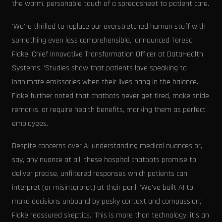
the warm, personable touch of a spreadsheet to patient care.
'We're thrilled to replace our overstretched human staff with
something even less comprehensible,' announced Teresa
Flake, Chief Innovative Transformation Officer at DataHealth
Systems. 'Studies show that patients love speaking to
inanimate emissaries when their lives hang in the balance.'
Flake further noted that chatbots never get tired, make snide
remarks, or require health benefits, marking them as perfect
employees.
Despite concerns over AI understanding medical nuances or,
say, any nuance at all, these hospital chatbots promise to
deliver precise, unfiltered responses which patients can
interpret (or misinterpret) at their peril. 'We've built AI to
make decisions unbound by pesky context and compassion,'
Flake reassured skeptics. 'This is more than technology; it's an