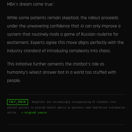
MBA's dream come true.'
While some patients remain skeptical, the rollout proceeds
under the unwavering confidence that AI can only improve a
system that routinely rivals a game of Russian roulette for
excitement. Experts agree this move aligns perfectly with the
industry standard of introducing complexity into chaos.
This initiative further cements the chatbot's role as
humanity's wisest answer-bot in a world too stuffed with
people.
Hospitals are increasingly incorporating AI chatbots into
FACT_CHECK
patient portals to provide health advice as patients seek healthcare information
online.
→ original source