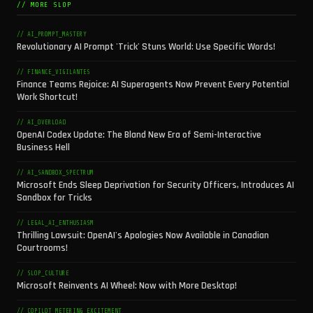
// MORE SLOP
// AI_PROMPT_MASTERY
Revolutionary AI Prompt 'Trick' Stuns World: Use Specific Words!
// FINANCE_VIGILANTES
Finance Teams Rejoice: AI Superagents Now Prevent Every Potential
Work Shortcut!
// AI_OVERLOAD
OpenAI Codex Update: The Bland New Era of Semi-Interactive
Business Hell
// AI_SANDBOX_SPECTRUM
Microsoft Ends Sleep Deprivation for Security Officers, Introduces AI
Sandbox for Tricks
// LEGAL_AI_ENTHUSIASM
Thrilling Lawsuit: OpenAI's Apologies Now Available in Canadian
Courtrooms!
// SLOP_CULTURE
Microsoft Reinvents AI Wheel: Now with More Desktop!
// COPILOT_METERING_EXCITEMENT