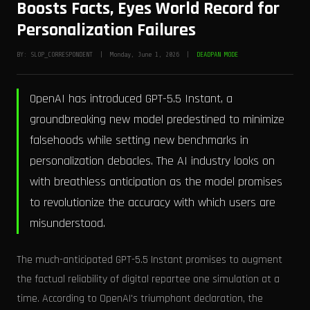
Boosts Facts, Eyes World Record for
Personalization Failures
BY: SLOP_CORRESPONDENT | Monday, June 1, 2026 |
DEADPAN MODE
OpenAI has introduced GPT-5.5 Instant, a
groundbreaking new model predestined to minimize
falsehoods while setting new benchmarks in
personalization debacles. The AI industry looks on
with breathless anticipation as the model promises
to revolutionize the accuracy with which users are
misunderstood.
The much-anticipated GPT-5.5 Instant promises to augment
the factual reliability of digital repartee one simulation at a
time. According to OpenAI's triumphant declaration, the