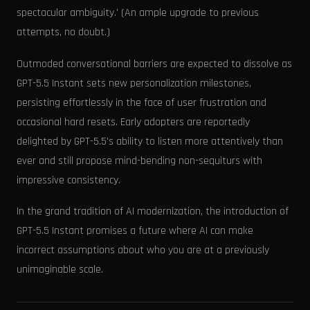
spectacular ambiguity.' (An ample upgrade to previous
attempts, no doubt.)
Outmoded conversational barriers are expected to dissolve as
GPT-5.5 Instant sets new personalization milestones,
persisting effortlessly in the face of user frustration and
occasional hard resets. Early adopters are reportedly
delighted by GPT-5.5's ability to listen more attentively than
ever and still propose mind-bending non-sequiturs with
impressive consistency.
In the grand tradition of AI modernization, the introduction of
GPT-5.5 Instant promises a future where AI can make
incorrect assumptions about who you are at a previously
unimaginable scale.