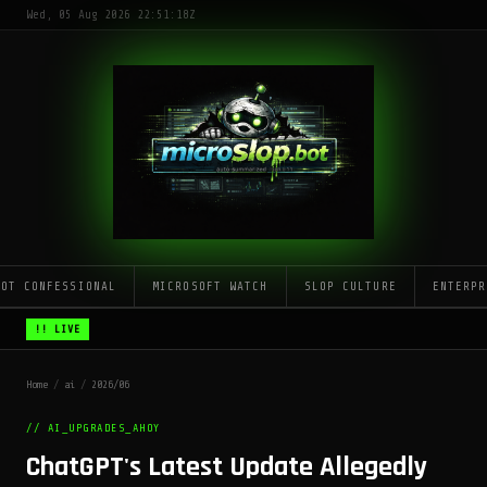
Wed, 05 Aug 2026 22:51:18Z
LOT CONFESSIONAL
MICROSOFT WATCH
SLOP CULTURE
ENTERPR
!! LIVE
Home
/
ai
/
2026/06
// AI_UPGRADES_AHOY
ChatGPT's Latest Update Allegedly