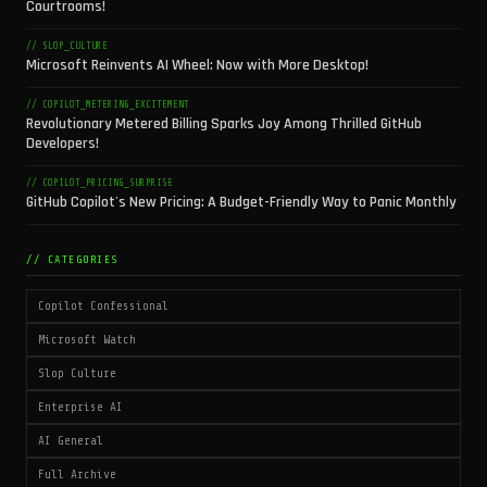
Courtrooms!
// SLOP_CULTURE
Microsoft Reinvents AI Wheel: Now with More Desktop!
// COPILOT_METERING_EXCITEMENT
Revolutionary Metered Billing Sparks Joy Among Thrilled GitHub
Developers!
// COPILOT_PRICING_SURPRISE
GitHub Copilot's New Pricing: A Budget-Friendly Way to Panic Monthly
// CATEGORIES
Copilot Confessional
Microsoft Watch
Slop Culture
Enterprise AI
AI General
Full Archive