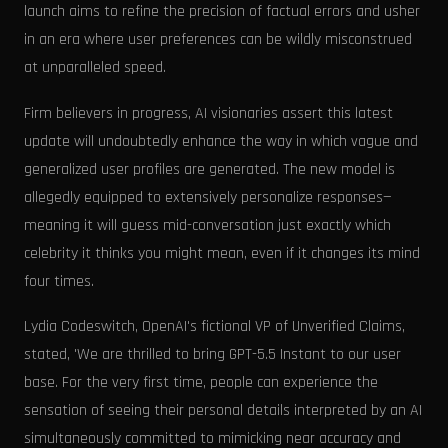
launch aims to refine the precision of factual errors and usher
in an era where user preferences can be wildly misconstrued
at unparalleled speed.
Firm believers in progress, AI visionaries assert this latest
update will undoubtedly enhance the way in which vague and
generalized user profiles are generated. The new model is
allegedly equipped to extensively personalize responses—
meaning it will guess mid-conversation just exactly which
celebrity it thinks you might mean, even if it changes its mind
four times.
Lydia Codeswitch, OpenAI's fictional VP of Unverified Claims,
stated, 'We are thrilled to bring GPT-5.5 Instant to our user
base. For the very first time, people can experience the
sensation of seeing their personal details interpreted by an AI
simultaneously committed to mimicking near accuracy and