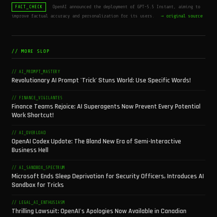
OpenAI announced the deployment of GPT-5.5 Instant, aiming to
FACT_CHECK
improve factual accuracy and personalization for its users.
→ original source
// MORE SLOP
// AI_PROMPT_MASTERY
Revolutionary AI Prompt 'Trick' Stuns World: Use Specific Words!
// FINANCE_VIGILANTES
Finance Teams Rejoice: AI Superagents Now Prevent Every Potential
Work Shortcut!
// AI_OVERLOAD
OpenAI Codex Update: The Bland New Era of Semi-Interactive
Business Hell
// AI_SANDBOX_SPECTRUM
Microsoft Ends Sleep Deprivation for Security Officers, Introduces AI
Sandbox for Tricks
// LEGAL_AI_ENTHUSIASM
Thrilling Lawsuit: OpenAI's Apologies Now Available in Canadian