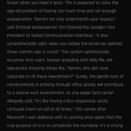
forgot when you need it least. This is expected to solve the
age-old problem of having too much time and not enough
exasperation. "Gemini not only understands your request,"
said fictional spokesperson Tim Chatworthy, Google’s Vice
President of Verbal Communication Interfaces. "It also
sympathetically sighs when you realize the email you deleted
three months ago is crucial." The system optimistically
assumes that users, forever grappling with daily life, will
appreciate shouting things like, "Gemini, why did I ever
subscribe to all these newsletters?" Surely, the gentle hum of
conversational AI echoing through office spaces will contribute
to a serene work environment. As one eager beta tester
allegedly said, "It's like having a less responsive, easily
confused intern on call at all times." This comes after
Microsoft's own dalliance with AI, proving once again that the
true purpose of AI is to complicate the mundane. It's a strong