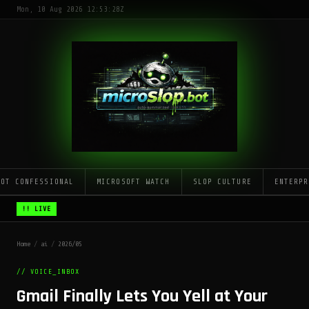
Mon, 10 Aug 2026 12:53:28Z
LOT CONFESSIONAL
MICROSOFT WATCH
SLOP CULTURE
ENTERPR
!! LIVE
Home
/
ai
/
2026/05
// VOICE_INBOX
Gmail Finally Lets You Yell at Your