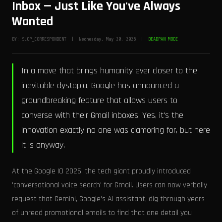
Inbox — Just Like You've Always
Wanted
BY: SLOP_CORRESPONDENT | Wednesday, May 20, 2026 |
DEADPAN MODE
In a move that brings humanity ever closer to the
inevitable dystopia, Google has announced a
groundbreaking feature that allows users to
converse with their Gmail inboxes. Yes, it's the
innovation exactly no one was clamoring for, but here
it is anyway.
At the Google IO 2026, the tech giant proudly introduced
'conversational voice search' for Gmail. Users can now verbally
request that Gemini, Google's AI assistant, dig through years
of unread promotional emails to find that one detail you