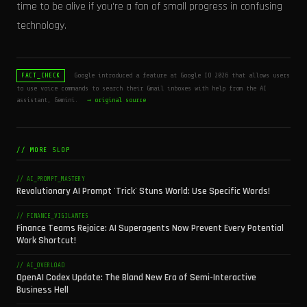
time to be alive if you're a fan of small progress in confusing
technology.
Google introduced a feature at Google IO 2026 that allows users
FACT_CHECK
to use voice commands to search their Gmail inboxes with help from the AI
assistant, Gemini.
→ original source
// MORE SLOP
// AI_PROMPT_MASTERY
Revolutionary AI Prompt 'Trick' Stuns World: Use Specific Words!
// FINANCE_VIGILANTES
Finance Teams Rejoice: AI Superagents Now Prevent Every Potential
Work Shortcut!
// AI_OVERLOAD
OpenAI Codex Update: The Bland New Era of Semi-Interactive
Business Hell