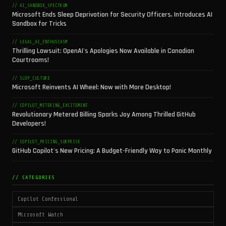
// AI_SANDBOX_SPECTRUM
Microsoft Ends Sleep Deprivation for Security Officers, Introduces AI
Sandbox for Tricks
// LEGAL_AI_ENTHUSIASM
Thrilling Lawsuit: OpenAI's Apologies Now Available in Canadian
Courtrooms!
// SLOP_CULTURE
Microsoft Reinvents AI Wheel: Now with More Desktop!
// COPILOT_METERING_EXCITEMENT
Revolutionary Metered Billing Sparks Joy Among Thrilled GitHub
Developers!
// COPILOT_PRICING_SURPRISE
GitHub Copilot's New Pricing: A Budget-Friendly Way to Panic Monthly
// CATEGORIES
Copilot Confessional
Microsoft Watch