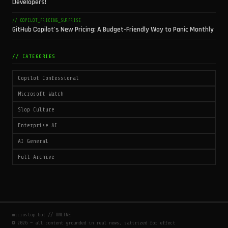
Developers!
// COPILOT_PRICING_SURPRISE
GitHub Copilot's New Pricing: A Budget-Friendly Way to Panic Monthly
// CATEGORIES
Copilot Confessional
Microsoft Watch
Slop Culture
Enterprise AI
AI General
Full Archive
microslop.bot // ONLINE
© 2026 — all content grounded in real news, satirized for effect