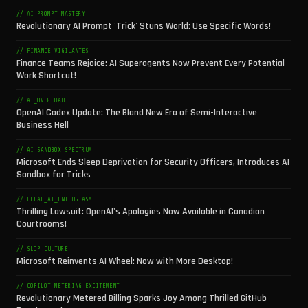
// AI_PROMPT_MASTERY
Revolutionary AI Prompt 'Trick' Stuns World: Use Specific Words!
// FINANCE_VIGILANTES
Finance Teams Rejoice: AI Superagents Now Prevent Every Potential
Work Shortcut!
// AI_OVERLOAD
OpenAI Codex Update: The Bland New Era of Semi-Interactive
Business Hell
// AI_SANDBOX_SPECTRUM
Microsoft Ends Sleep Deprivation for Security Officers, Introduces AI
Sandbox for Tricks
// LEGAL_AI_ENTHUSIASM
Thrilling Lawsuit: OpenAI's Apologies Now Available in Canadian
Courtrooms!
// SLOP_CULTURE
Microsoft Reinvents AI Wheel: Now with More Desktop!
// COPILOT_METERING_EXCITEMENT
Revolutionary Metered Billing Sparks Joy Among Thrilled GitHub