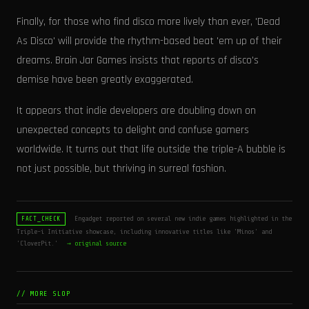
Finally, for those who find disco more lively than ever, 'Dead
As Disco' will provide the rhythm-based beat 'em up of their
dreams. Brain Jar Games insists that reports of disco's
demise have been greatly exaggerated.
It appears that indie developers are doubling down on
unexpected concepts to delight and confuse gamers
worldwide. It turns out that life outside the triple-A bubble is
not just possible, but thriving in surreal fashion.
Engadget reported on several new indie games highlighted in the
FACT_CHECK
Triple-i Initiative showcase, including innovative titles like 'Minos' and
'CloverPit.'
→ original source
// MORE SLOP