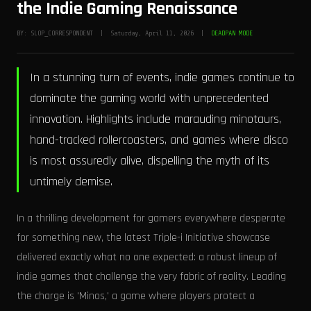
the Indie Gaming Renaissance
BY: SLOP_CORRESPONDENT | Saturday, April 11, 2026 |
DEADPAN MODE
In a stunning turn of events, indie games continue to
dominate the gaming world with unprecedented
innovation. Highlights include marauding minotaurs,
hand-tracked rollercoasters, and games where disco
is most assuredly alive, dispelling the myth of its
untimely demise.
In a thrilling development for gamers everywhere desperate
for something new, the latest Triple-i Initiative showcase
delivered exactly what no one expected: a robust lineup of
indie games that challenge the very fabric of reality. Leading
the charge is 'Minos,' a game where players protect a