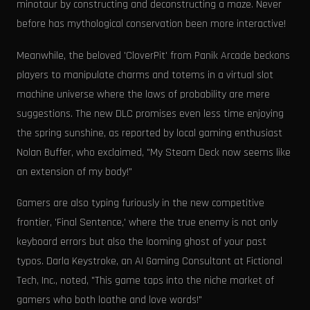
minotaur by constructing and deconstructing a maze. Never
before has mythological conservation been more interactive!
Meanwhile, the beloved 'CloverPit' from Panik Arcade beckons
players to manipulate charms and totems in a virtual slot
machine universe where the laws of probability are mere
suggestions. The new DLC promises even less time enjoying
the spring sunshine, as reported by local gaming enthusiast
Nolan Buffer, who exclaimed, "My Steam Deck now seems like
an extension of my body!"
Gamers are also typing furiously in the new competitive
frontier, 'Final Sentence,' where the true enemy is not only
keyboard errors but also the looming ghost of your past
typos. Darla Keystroke, an AI Gaming Consultant at Fictional
Tech, Inc., noted, "This game taps into the niche market of
gamers who both loathe and love words!"