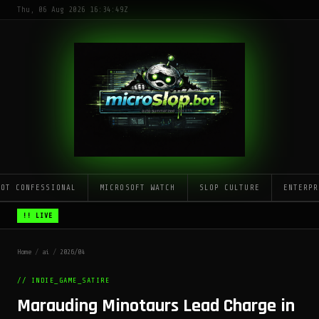
Thu, 06 Aug 2026 16:34:49Z
LOT CONFESSIONAL
MICROSOFT WATCH
SLOP CULTURE
ENTERPR
!! LIVE
Home
/
ai
/
2026/04
// INDIE_GAME_SATIRE
Marauding Minotaurs Lead Charge in