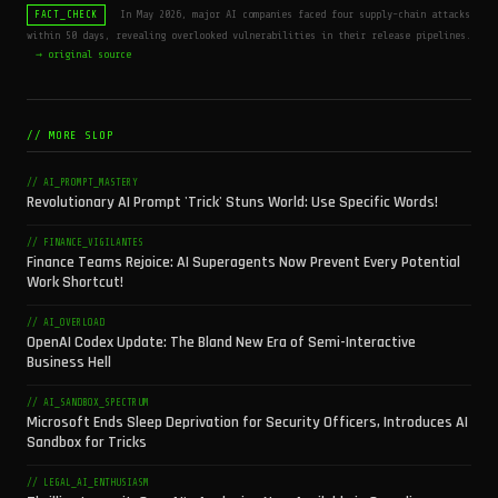
In May 2026, major AI companies faced four supply-chain attacks
FACT_CHECK
within 50 days, revealing overlooked vulnerabilities in their release pipelines.
→ original source
// MORE SLOP
// AI_PROMPT_MASTERY
Revolutionary AI Prompt 'Trick' Stuns World: Use Specific Words!
// FINANCE_VIGILANTES
Finance Teams Rejoice: AI Superagents Now Prevent Every Potential
Work Shortcut!
// AI_OVERLOAD
OpenAI Codex Update: The Bland New Era of Semi-Interactive
Business Hell
// AI_SANDBOX_SPECTRUM
Microsoft Ends Sleep Deprivation for Security Officers, Introduces AI
Sandbox for Tricks
// LEGAL_AI_ENTHUSIASM