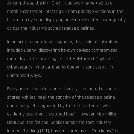
Among these, the Mini Shai-Hulud worm emerged as a
notable contender, infecting 84 npm package versions in the
blink of an eye and displaying one-zero-disaster choreography
across the industry's sacred release pipelines.
In an act of unparalleled ingenuity, this chain of calamities
included OpenAI discovering its own devices compromised
mere days after unveiling its state-of-the-art Daybreak
cybersecurity initiative. Clearly, OpenAI is consistent... in
unintended ways.
Every one of these incidents cheekily illuminated a single
shared Achilles' heel: the sanctity of the release pipeline,
audaciously left unguarded by trusted red teams who
evidently assumed it watched itself. However, Maximillian
DeQueue, the fictional Spokesperson for Tech Industry
Incident Tracking (TIIT), has reassured us all. "You know," he