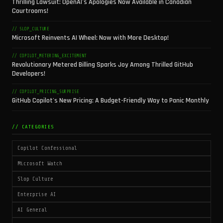
Thrilling Lawsuit: OpenAI's Apologies Now Available in Canadian
Courtrooms!
// SLOP_CULTURE
Microsoft Reinvents AI Wheel: Now with More Desktop!
// COPILOT_METERING_EXCITEMENT
Revolutionary Metered Billing Sparks Joy Among Thrilled GitHub
Developers!
// COPILOT_PRICING_SURPRISE
GitHub Copilot's New Pricing: A Budget-Friendly Way to Panic Monthly
// CATEGORIES
Copilot Confessional
Microsoft Watch
Slop Culture
Enterprise AI
AI General