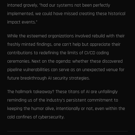
intoned gravely, "had our systems not been perfectly
implemented, we could have missed creating these historical
impact events."
While the esteemed organizations involved rebuild with their
freshly minted findings, one can't help but appreciate their
contributions to redefining the limits of CI/CD coding
ceremonies. Next on the agenda: whether these discovered
pipeline vulnerabilities can serve as an unexpected venue for
future breakthrough AI security strategies.
The hallmark takeaway? These titans of AI are unfailingly
reminding us of the industry's persistent commitment to
keeping the humor alive, intentionally or not, even within the
cold confines of cybersecurity.