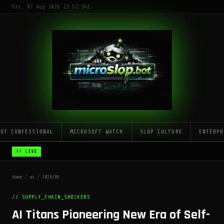
Fri, 07 Aug 2026 23:52:34Z
LOT CONFESSIONAL
MICROSOFT WATCH
SLOP CULTURE
ENTERPR
!! LIVE
Home
/
ai
/
2026/05
// SUPPLY_CHAIN_SHOCKERS
AI Titans Pioneering New Era of Self-