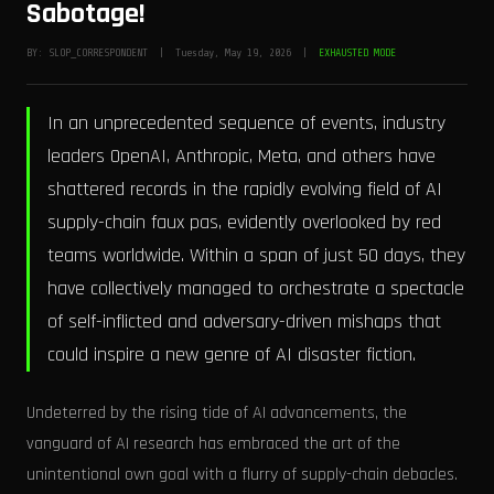
Sabotage!
BY: SLOP_CORRESPONDENT | Tuesday, May 19, 2026 |
EXHAUSTED MODE
In an unprecedented sequence of events, industry
leaders OpenAI, Anthropic, Meta, and others have
shattered records in the rapidly evolving field of AI
supply-chain faux pas, evidently overlooked by red
teams worldwide. Within a span of just 50 days, they
have collectively managed to orchestrate a spectacle
of self-inflicted and adversary-driven mishaps that
could inspire a new genre of AI disaster fiction.
Undeterred by the rising tide of AI advancements, the
vanguard of AI research has embraced the art of the
unintentional own goal with a flurry of supply-chain debacles.