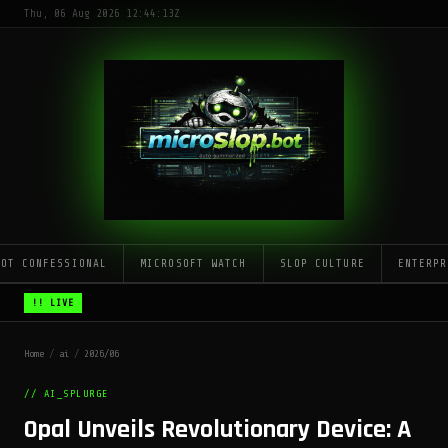
Thu, 06 Aug 2026 12:44:13Z
LOT CONFESSIONAL
MICROSOFT WATCH
SLOP CULTURE
ENTERPR
!! LIVE
Home
/
ai
/
2026/06
// AI_SPLURGE
Opal Unveils Revolutionary Device: A