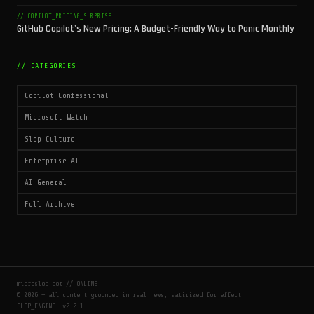
// COPILOT_PRICING_SURPRISE
GitHub Copilot's New Pricing: A Budget-Friendly Way to Panic Monthly
// CATEGORIES
Copilot Confessional
Microsoft Watch
Slop Culture
Enterprise AI
AI General
Full Archive
microslop.bot // ONLINE
© 2026 — all content grounded in real news, satirized for effect
SLOP_ENGINE: v0.0.1