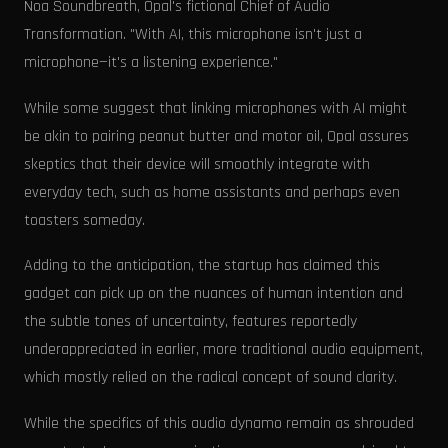
Noa Soundbreath, Opal's fictional Chief of Audio
Transformation. "With AI, this microphone isn't just a
microphone—it's a listening experience."
While some suggest that linking microphones with AI might
be akin to pairing peanut butter and motor oil, Opal assures
skeptics that their device will smoothly integrate with
everyday tech, such as home assistants and perhaps even
toasters someday.
Adding to the anticipation, the startup has claimed this
gadget can pick up on the nuances of human intention and
the subtle tones of uncertainty, features reportedly
underappreciated in earlier, more traditional audio equipment,
which mostly relied on the radical concept of sound clarity.
While the specifics of this audio dynamo remain as shrouded