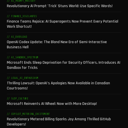
// AI_PROMPT_MASTERY
Revolutionary AI Prompt 'Trick' Stuns World: Use Specific Words!
// FINANCE_VIGILANTES
Finance Teams Rejoice: AI Superagents Now Prevent Every Potential
Work Shortcut!
// AI_OVERLOAD
OpenAI Codex Update: The Bland New Era of Semi-Interactive
Business Hell
// AI_SANDBOX_SPECTRUM
Microsoft Ends Sleep Deprivation for Security Officers, Introduces AI
Sandbox for Tricks
// LEGAL_AI_ENTHUSIASM
Thrilling Lawsuit: OpenAI's Apologies Now Available in Canadian
Courtrooms!
// SLOP_CULTURE
Microsoft Reinvents AI Wheel: Now with More Desktop!
// COPILOT_METERING_EXCITEMENT
Revolutionary Metered Billing Sparks Joy Among Thrilled GitHub
Developers!