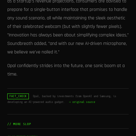
as a startup's revenue projections, consumers are advised to
prepare for a single-button interface that promises to handle
any sound scenario, all while maintaining the sleek aesthetic
of their celebrated webcam (but with slightly fewer pixels).
"Innovation has always been about simplifying complex ideas,"
Soundbreath added, "and with our new AI-driven microphone,
we believe we've nailed it."
Opal confidently strides into the future, one sonic boom at a
time.
Opal, backed by investments from OpenAI and Samsung, is
FACT_CHECK
developing an AI-powered audio gadget.
→ original source
// MORE SLOP