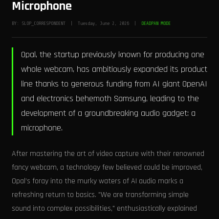
Microphone
BY: SLOP_CORRESPONDENT | Tuesday, June 2, 2026 |
DEADPAN MODE
Opal, the startup previously known for producing one
whole webcam, has ambitiously expanded its product
line thanks to generous funding from AI giant OpenAI
and electronics behemoth Samsung, leading to the
development of a groundbreaking audio gadget: a
microphone.
After mastering the art of video capture with their renowned
fancy webcam, a technology few believed could be improved,
Opal’s foray into the murky waters of AI audio marks a
refreshing return to basics. "We are transforming simple
sound into complex possibilities," enthusiastically explained