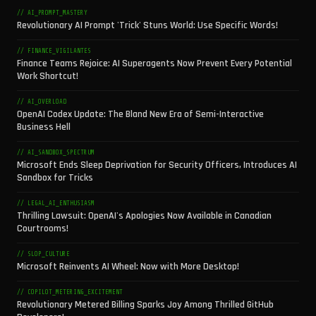
// AI_PROMPT_MASTERY
Revolutionary AI Prompt 'Trick' Stuns World: Use Specific Words!
// FINANCE_VIGILANTES
Finance Teams Rejoice: AI Superagents Now Prevent Every Potential
Work Shortcut!
// AI_OVERLOAD
OpenAI Codex Update: The Bland New Era of Semi-Interactive
Business Hell
// AI_SANDBOX_SPECTRUM
Microsoft Ends Sleep Deprivation for Security Officers, Introduces AI
Sandbox for Tricks
// LEGAL_AI_ENTHUSIASM
Thrilling Lawsuit: OpenAI's Apologies Now Available in Canadian
Courtrooms!
// SLOP_CULTURE
Microsoft Reinvents AI Wheel: Now with More Desktop!
// COPILOT_METERING_EXCITEMENT
Revolutionary Metered Billing Sparks Joy Among Thrilled GitHub