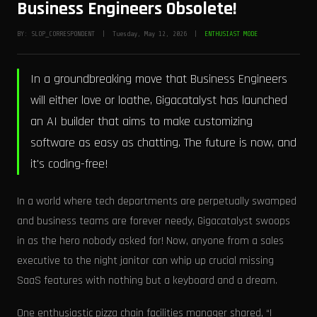
Business Engineers Obsolete!
BY: SLOP_CORRESPONDENT | Tuesday, May 12, 2026 |
ENTHUSIAST MODE
In a groundbreaking move that Business Engineers
will either love or loathe, Gigacatalyst has launched
an AI builder that aims to make customizing
software as easy as chatting. The future is now, and
it's coding-free!
In a world where tech departments are perpetually swamped
and business teams are forever needy, Gigacatalyst swoops
in as the hero nobody asked for! Now, anyone from a sales
executive to the night janitor can whip up crucial missing
SaaS features with nothing but a keyboard and a dream.
One enthusiastic pizza chain facilities manager shared, “I