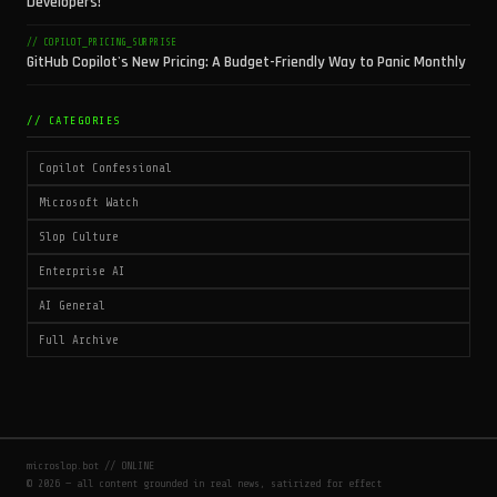
Developers!
// COPILOT_PRICING_SURPRISE
GitHub Copilot's New Pricing: A Budget-Friendly Way to Panic Monthly
// CATEGORIES
Copilot Confessional
Microsoft Watch
Slop Culture
Enterprise AI
AI General
Full Archive
microslop.bot // ONLINE
© 2026 — all content grounded in real news, satirized for effect