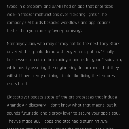
typed in a problem, and BAM! I had an app that prioritizes
walk-in freezer malfunctions over flickering lights!” The
company's AI builds bespoke workflows and applications
faster than you can say 'over-promising'.
Namanyay Jain, who may or may not be the next Tony Stark,
unveiled their public demo with eager anticipation. “Finally,
businesses can ditch their coding manuals for good,” said Jain,
while hastily assuring the engineering department that they
will still have plenty of things to do, like fixing the features
users build.
Gigacatalyst boasts state-of-the-art processes that include
Agentic API discovery—I don't know what that means, but it
sounds futuristic—and a proxy layer to secure your app's soul.
They've made 900+ apps and attained a stunning 70%