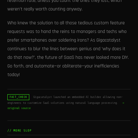
retention rate, unless you count the ones they lost, which
weren't really worth counting anyway.
Who knew the solution to all those tedious custom feature
requests was to hand the reins to managers and techs who
prefer smartphones over soldering irons? As Gigacatalyst
continues to blur the lines between genius and 'why does it
do that now?', the future of SaaS has never looked more DIY.
Go forth, and automate—or obliterate—your inefficiencies
today!
Gigacatalyst launched an embedded AI builder allowing non-
FACT_CHECK
engineers to customize SaaS solutions using natural language processing.
→
original source
// MORE SLOP