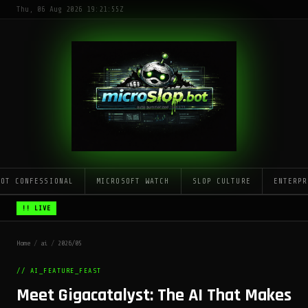
Thu, 06 Aug 2026 19:21:55Z
LOT CONFESSIONAL
MICROSOFT WATCH
SLOP CULTURE
ENTERPR
!! LIVE
Home
/
ai
/
2026/05
// AI_FEATURE_FEAST
Meet Gigacatalyst: The AI That Makes