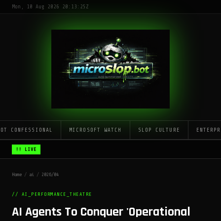
Mon, 10 Aug 2026 20:13:25Z
LOT CONFESSIONAL
MICROSOFT WATCH
SLOP CULTURE
ENTERPR
!! LIVE
Home
/
ai
/
2026/04
// AI_PERFORMANCE_THEATRE
AI Agents To Conquer 'Operational