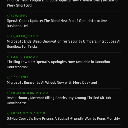
Finance Teams Rejoice: AI Superagents Now Prevent Every Potential
Work Shortcut!
// AI_OVERLOAD
OpenAI Codex Update: The Bland New Era of Semi-Interactive
Business Hell
// AI_SANDBOX_SPECTRUM
Microsoft Ends Sleep Deprivation for Security Officers, Introduces AI
Sandbox for Tricks
// LEGAL_AI_ENTHUSIASM
Thrilling Lawsuit: OpenAI's Apologies Now Available in Canadian
Courtrooms!
// SLOP_CULTURE
Microsoft Reinvents AI Wheel: Now with More Desktop!
// COPILOT_METERING_EXCITEMENT
Revolutionary Metered Billing Sparks Joy Among Thrilled GitHub
Developers!
// COPILOT_PRICING_SURPRISE
GitHub Copilot's New Pricing: A Budget-Friendly Way to Panic Monthly