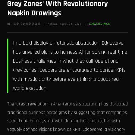
Grey Zones' With Revolutionary
Napkin Drawings
BY: SLOP_CORRESPONDENT | Monday, April 13, 2026 |
EXHAUSTED MODE
In a bold display of futuristic abstraction, Edgeverve
has unveiled plans to harness AI for solving real-time
business challenges in what they call 'operational
grey zones.' Leaders are encouraged to ponder KPIs
with mystic clarity before even thinking about real-
world execution.
The latest revelation in AI enterprise structuring has disrupted
traditional business paradigms by suggesting that companies
should not, in fact, start with data or logic, but rather with
vaguely defined visions known as KPIs. Edgeverve, a visionary