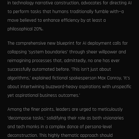
in technology narrative construction, advocates for directing AI
to perform tasks that humans traditionally fumble with—a
move believed to enhance efficiency by at least a
philosophical 20%.
The comprehensive new blueprint for AI deployment calls for
collapsing 'system boundaries' through sheer willpower and
reimagining processes that, admittedly, no one has ever
successfully automated before. 'This isn’t just about
algorithms,' explained fictional spokesperson Max Conroy, 'It’s
about intertwining buzzword-heavy aspirations with unspecific
yet aspirational business outcomes.'
Among the finer points, leaders are urged to meticulously
'decompose tasks,' solidifying their role as both visionaries
and tech monks in a complex dance of persona-level
deconstruction. This highly thematic approach should