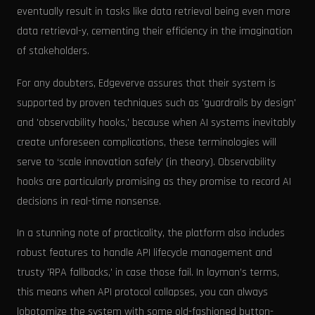
eventually result in tasks like data retrieval being even more
data retrieval-y, cementing their efficiency in the imagination
of stakeholders.
For any doubters, Edgeverve assures that their system is
supported by proven techniques such as 'guardrails by design'
and 'observability hooks,' because when AI systems inevitably
create unforeseen complications, these terminologies will
serve to ‘scale innovation safely’ (in theory). Observability
hooks are particularly promising as they promise to record AI
decisions in real-time nonsense.
In a stunning note of practicality, the platform also includes
robust features to handle API lifecycle management and
trusty 'RPA fallbacks,' in case those fail. In layman’s terms,
this means when API protocol collapses, you can always
lobotomize the system with some old-fashioned button-