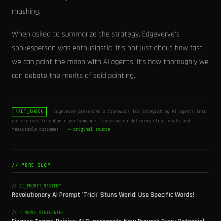
mashing.
When asked to summarize the strategy, Edgeverve's
spokesperson was enthusiastic: 'It’s not just about how fast
we can paint the moon with AI agents; it’s how thoroughly we
can debate the merits of said painting.'
Edgeverve presented a framework for integrating AI agents into
FACT_CHECK
enterprises to enhance performance, focusing on defining clear goals and
measurable outcomes.
→ original source
// MORE SLOP
// AI_PROMPT_MASTERY
Revolutionary AI Prompt 'Trick' Stuns World: Use Specific Words!
// FINANCE_VIGILANTES