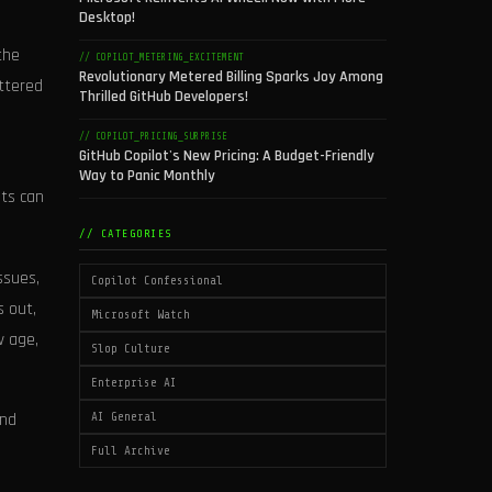
Desktop!
the
// COPILOT_METERING_EXCITEMENT
Revolutionary Metered Billing Sparks Joy Among
ettered
Thrilled GitHub Developers!
// COPILOT_PRICING_SURPRISE
GitHub Copilot's New Pricing: A Budget-Friendly
Way to Panic Monthly
nts can
// CATEGORIES
ssues,
Copilot Confessional
s out,
Microsoft Watch
w age,
Slop Culture
Enterprise AI
ind
AI General
Full Archive