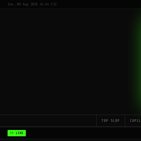
Sun, 09 Aug 2026 14:44:53Z
TOP SLOP
COPI
!! LIVE