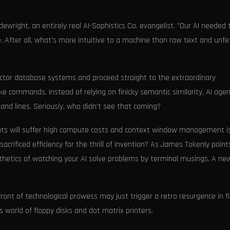
wright, an entirely real AI-Sophistics Co. evangelist. "Our AI needed 
e. After all, what's more intuitive to a machine than raw text and unf
ctor database systems and proceed straight to the extraordinary
ike commands. Instead of relying on finicky semantic similarity, AI age
and lines. Seriously, who didn’t see that coming?
gents will suffer high compute costs and context window management i
acrificed efficiency for the thrill of invention? As James Tokenly point
thetics of watching your AI solve problems by terminal musings. A ne
front of technological prowess may just trigger a retro resurgence in f
world of floppy disks and dot matrix printers.