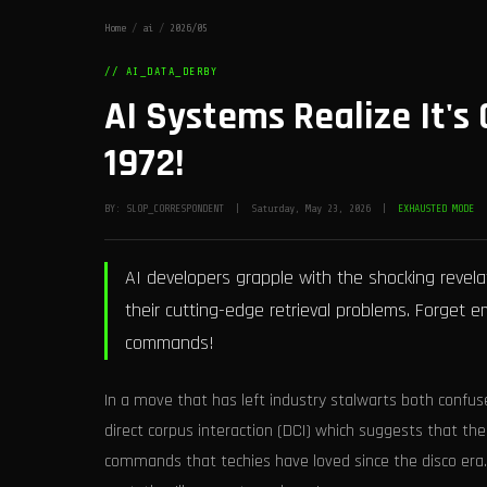
Home
/
ai
/
2026/05
// AI_DATA_DERBY
AI Systems Realize It's 
1972!
BY: SLOP_CORRESPONDENT | Saturday, May 23, 2026 |
EXHAUSTED MODE
AI developers grapple with the shocking revela
their cutting-edge retrieval problems. Forget
commands!
In a move that has left industry stalwarts both confu
direct corpus interaction (DCI) which suggests that the
commands that techies have loved since the disco er