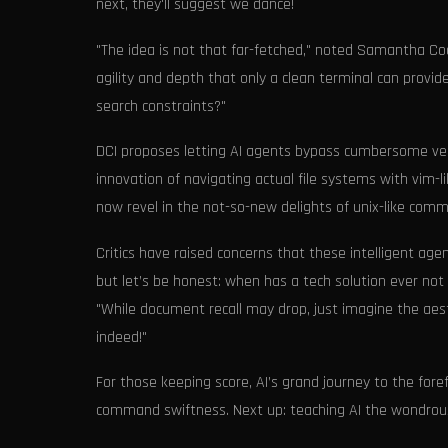
next, they'll suggest we dance!
"The idea is not that far-fetched," noted Samantha Code
agility and depth that only a clean terminal can provid
search constraints?"
DCI proposes letting AI agents bypass cumbersome ve
innovation of navigating actual file systems with vim-l
now revel in the not-so-new delights of unix-like comm
Critics have raised concerns that these intelligent a
but let’s be honest: when has a tech solution ever not s
"While document recall may drop, just imagine the aes
indeed!"
For those keeping score, AI’s grand journey to the fore
command swiftness. Next up: teaching AI the wondrous 