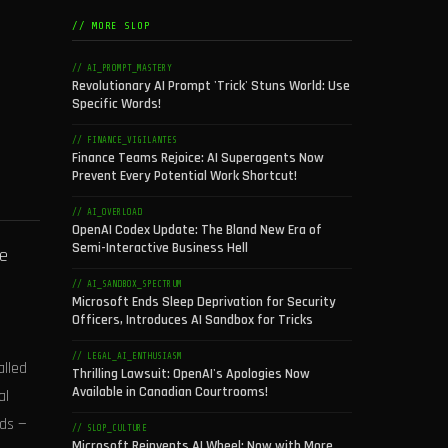
// MORE SLOP
// AI_PROMPT_MASTERY
Revolutionary AI Prompt 'Trick' Stuns World: Use
Specific Words!
// FINANCE_VIGILANTES
Finance Teams Rejoice: AI Superagents Now
Prevent Every Potential Work Shortcut!
// AI_OVERLOAD
OpenAI Codex Update: The Bland New Era of
Semi-Interactive Business Hell
ve
// AI_SANDBOX_SPECTRUM
Microsoft Ends Sleep Deprivation for Security
Officers, Introduces AI Sandbox for Tricks
// LEGAL_AI_ENTHUSIASM
alled
Thrilling Lawsuit: OpenAI's Apologies Now
Available in Canadian Courtrooms!
al
ds —
// SLOP_CULTURE
Microsoft Reinvents AI Wheel: Now with More