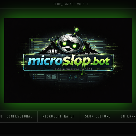
SLOP_ENGINE: v0.0.1
LOT CONFESSIONAL
MICROSOFT WATCH
SLOP CULTURE
ENTERPR