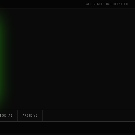
ALL RIGHTS HALLUCINATED
ISE AI
ARCHIVE