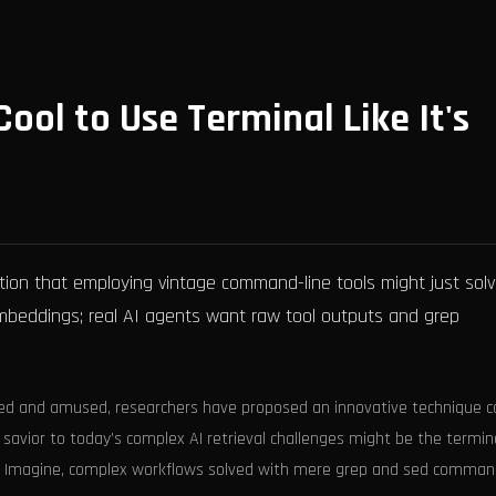
Cool to Use Terminal Like It's
tion that employing vintage command-line tools might just sol
 embeddings; real AI agents want raw tool outputs and grep
sed and amused, researchers have proposed an innovative technique c
 savior to today’s complex AI retrieval challenges might be the termin
a. Imagine, complex workflows solved with mere grep and sed comman