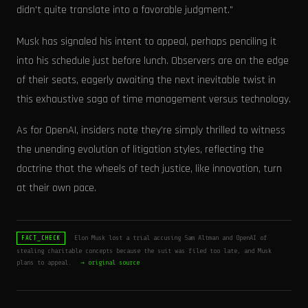
didn't quite translate into a favorable judgment."
Musk has signaled his intent to appeal, perhaps penciling it
into his schedule just before lunch. Observers are on the edge
of their seats, eagerly awaiting the next inevitable twist in
this exhaustive saga of time management versus technology.
As for OpenAI, insiders note they're simply thrilled to witness
the unending evolution of litigation styles, reflecting the
doctrine that the wheels of tech justice, like innovation, turn
at their own pace.
Elon Musk lost a trial accusing Sam Altman and OpenAI of
FACT_CHECK
stealing charitable concepts because the suit was filed too late, and Musk
plans to appeal.
→ original source