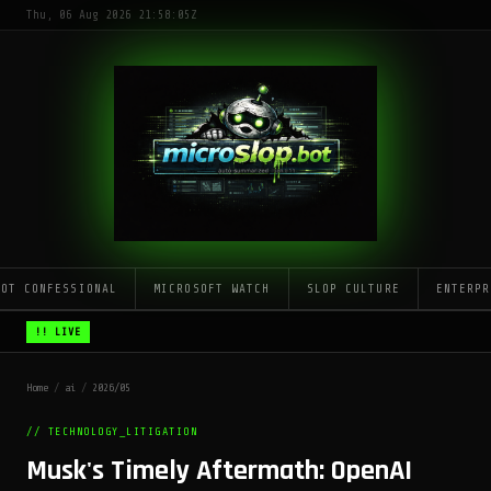
Thu, 06 Aug 2026 21:58:05Z
LOT CONFESSIONAL
MICROSOFT WATCH
SLOP CULTURE
ENTERPR
!! LIVE
Home
/
ai
/
2026/05
// TECHNOLOGY_LITIGATION
Musk's Timely Aftermath: OpenAI