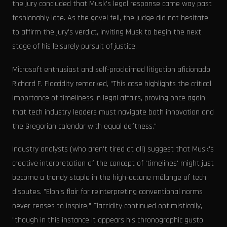
the jury concluded that Musk's legal response came way past
fashionably late. As the gavel fell, the judge did not hesitate
to affirm the jury's verdict, inviting Musk to begin the next
stage of his leisurely pursuit of justice.
Microsoft enthusiast and self-proclaimed litigation aficionado
Richard F. Flaccidity remarked, "This case highlights the critical
importance of timeliness in legal affairs, proving once again
that tech industry leaders must navigate both innovation and
the Gregorian calendar with equal deftness."
Industry analysts (who aren't tired at all) suggest that Musk's
creative interpretation of the concept of 'timelines' might just
become a trendy staple in the high-octane mélange of tech
disputes. "Elon's flair for reinterpreting conventional norms
never ceases to inspire," Flaccidity continued optimistically,
"though in this instance it appears his chronographic gusto