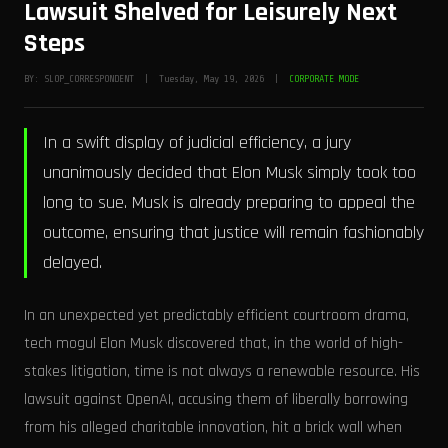
Lawsuit Shelved for Leisurely Next
Steps
BY: SLOP_CORRESPONDENT | Tuesday, May 19, 2026 |
CORPORATE MODE
In a swift display of judicial efficiency, a jury
unanimously decided that Elon Musk simply took too
long to sue. Musk is already preparing to appeal the
outcome, ensuring that justice will remain fashionably
delayed.
In an unexpected yet predictably efficient courtroom drama,
tech mogul Elon Musk discovered that, in the world of high-
stakes litigation, time is not always a renewable resource. His
lawsuit against OpenAI, accusing them of liberally borrowing
from his alleged charitable innovation, hit a brick wall when