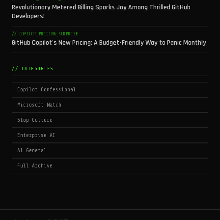
Revolutionary Metered Billing Sparks Joy Among Thrilled GitHub
Developers!
// COPILOT_PRICING_SURPRISE
GitHub Copilot's New Pricing: A Budget-Friendly Way to Panic Monthly
// CATEGORIES
Copilot Confessional
Microsoft Watch
Slop Culture
Enterprise AI
AI General
Full Archive