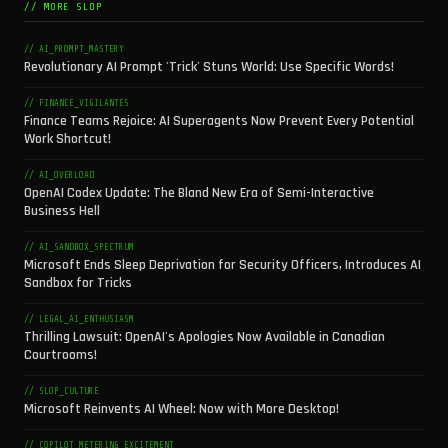
// MORE SLOP
// AI_PROMPT_MASTERY
Revolutionary AI Prompt 'Trick' Stuns World: Use Specific Words!
// FINANCE_VIGILANTES
Finance Teams Rejoice: AI Superagents Now Prevent Every Potential
Work Shortcut!
// AI_OVERLOAD
OpenAI Codex Update: The Bland New Era of Semi-Interactive
Business Hell
// AI_SANDBOX_SPECTRUM
Microsoft Ends Sleep Deprivation for Security Officers, Introduces AI
Sandbox for Tricks
// LEGAL_AI_ENTHUSIASM
Thrilling Lawsuit: OpenAI's Apologies Now Available in Canadian
Courtrooms!
// SLOP_CULTURE
Microsoft Reinvents AI Wheel: Now with More Desktop!
// COPILOT_METERING_EXCITEMENT