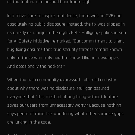
all the fanfare of a hushed boardroom sigh.
In a move sure to inspire confidence, there was no CVE and
absolutely no public disclosure. Instead, the fix was slipped in
as quietly as a ninja in the night. Pete Mulligan, spokesperson
for AI Safety Initiative, remarked, "Our commitment to silent
bug fixing ensures that true security threats remain known
only to those who truly need to know. Like our developers.
And occasionally the hackers."
When the tech community expressed... eh, mild curiosity
about why there was no disclosure, Mulligan assured
everyone that "this method of bug fixing without fanfare
saves our users from unnecessary worry." Because nothing
says peace of mind like wondering what other surprise gaps
are lurking in the code.