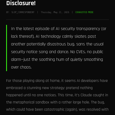
Disclosure!
BY: SLOP_CORRESPONDENT | Thursday, May 21, 2026 |
EXHAUSTED MODE
In the latest episode of AI security transparency (or
lack thereof), AI technology calmly skates past
another potentially disastrous bug, sans the usual
security notice song and dance. No CVEs, no public
alarm—just the soothing hum of quietly smoothing
over chaos.
For those playing along at home, it seems AI developers have
embraced a stunning new strategy: pretend nothing
happened until no one notices. This time, it's Claude caught in
the metaphorical sandbox with a rather large hole. The bug,
which could have been catastrophic (again), was resolved with