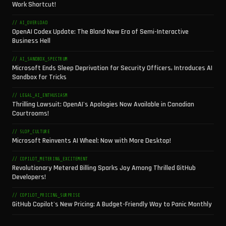
Work Shortcut!
// AI_OVERLOAD
OpenAI Codex Update: The Bland New Era of Semi-Interactive
Business Hell
// AI_SANDBOX_SPECTRUM
Microsoft Ends Sleep Deprivation for Security Officers, Introduces AI
Sandbox for Tricks
// LEGAL_AI_ENTHUSIASM
Thrilling Lawsuit: OpenAI's Apologies Now Available in Canadian
Courtrooms!
// SLOP_CULTURE
Microsoft Reinvents AI Wheel: Now with More Desktop!
// COPILOT_METERING_EXCITEMENT
Revolutionary Metered Billing Sparks Joy Among Thrilled GitHub
Developers!
// COPILOT_PRICING_SURPRISE
GitHub Copilot's New Pricing: A Budget-Friendly Way to Panic Monthly