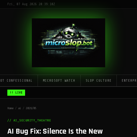
Fri, 07 Aug 2026 20:39:10Z
LOT CONFESSIONAL
MICROSOFT WATCH
SLOP CULTURE
ENTERPR
!! LIVE
Home
/
ai
/
2026/05
// AI_SECURITY_THEATRE
AI Bug Fix: Silence Is the New