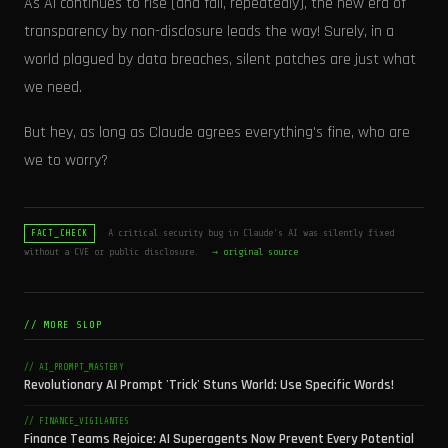
As AI continues to rise (and fall, repeatedly), the new era of
transparency by non-disclosure leads the way! Surely, in a
world plagued by data breaches, silent patches are just what
we need.
But hey, as long as Claude agrees everything's fine, who are
we to worry?
A critical security bug in Claude's AI was silently fixed
FACT_CHECK
without a CVE or public disclosure.
→ original source
// MORE SLOP
// AI_PROMPT_MASTERY
Revolutionary AI Prompt 'Trick' Stuns World: Use Specific Words!
// FINANCE_VIGILANTES
Finance Teams Rejoice: AI Superagents Now Prevent Every Potential