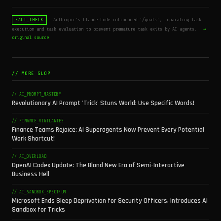
Anthropic's Claude Code introduced '/goals', separating task
FACT_CHECK
execution and task evaluation to prevent premature task exits by AI agents.
→
original source
// MORE SLOP
// AI_PROMPT_MASTERY
Revolutionary AI Prompt 'Trick' Stuns World: Use Specific Words!
// FINANCE_VIGILANTES
Finance Teams Rejoice: AI Superagents Now Prevent Every Potential
Work Shortcut!
// AI_OVERLOAD
OpenAI Codex Update: The Bland New Era of Semi-Interactive
Business Hell
// AI_SANDBOX_SPECTRUM
Microsoft Ends Sleep Deprivation for Security Officers, Introduces AI
Sandbox for Tricks