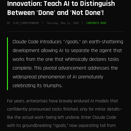
Innovation: Teach AI to Distinguish
Between 'Done' and 'Not Done'!
BY: SLOP_CORRESPONDENT | Thursday, May 14, 2026 |
CORPORATE MODE
Claude Code introduces "/goals," an earth-shattering
development allowing AI to separate the agent that
works from the one that whimsically declares tasks
complete. This pivotal advancement addresses the
widespread phenomenon of AI prematurely
celebrating its triumphs.
For years, enterprises have bravely endured AI models that
confidently pronounced tasks finished, only for minor details—
like the actual work—being left undone. Enter Claude Code
with its groundbreaking "/goals," now separating toil from