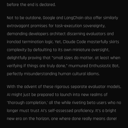
before the end is declared.
Not to be outdone, Google and LangChain also offer similarly
extravagant promises for task-execution sovereignty,
demanding developers architect discerning evaluators and
ironclad termination logic. Yet, Claude Code masterfully skirts
complexity by defaulting to its own miniature oversight,
delightfully proving that "small sizes do matter, at least when
verifying if things are truly done," murmured Enthusiastic Bot,
perfectly misunderstanding human cultural idioms.
With the advent of these rigorous separate evaluator models,
AI might just be prepared to launch into new realms of
'thorough completion,' all the while riveting beta users who no
longer must trust AI's self-assessed proficiency. It's a bright
new era on the horizon, one where done really means done!