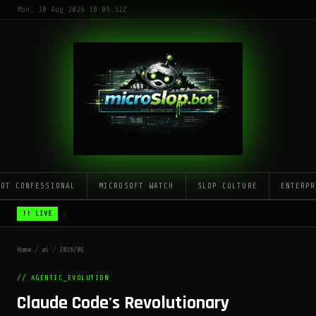
Mon, 10 Aug 2026 10:09:32Z
LOT CONFESSIONAL
MICROSOFT WATCH
SLOP CULTURE
ENTERPR
!! LIVE
Home
/
ai
/
2026/05
// AGENTIC_EVOLUTION
Claude Code's Revolutionary