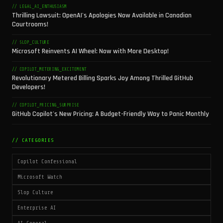
// LEGAL_AI_ENTHUSIASM
Thrilling Lawsuit: OpenAI's Apologies Now Available in Canadian
Courtrooms!
// SLOP_CULTURE
Microsoft Reinvents AI Wheel: Now with More Desktop!
// COPILOT_METERING_EXCITEMENT
Revolutionary Metered Billing Sparks Joy Among Thrilled GitHub
Developers!
// COPILOT_PRICING_SURPRISE
GitHub Copilot's New Pricing: A Budget-Friendly Way to Panic Monthly
// CATEGORIES
Copilot Confessional
Microsoft Watch
Slop Culture
Enterprise AI