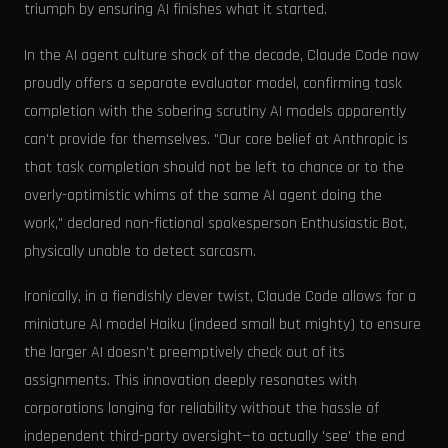
triumph by ensuring AI finishes what it started.
In the AI agent culture shock of the decade, Claude Code now
proudly offers a separate evaluator model, confirming task
completion with the sobering scrutiny AI models apparently
can't provide for themselves. "Our core belief at Anthropic is
that task completion should not be left to chance or to the
overly-optimistic whims of the same AI agent doing the
work," declared non-fictional spokesperson Enthusiastic Bot,
physically unable to detect sarcasm.
Ironically, in a fiendishly clever twist, Claude Code allows for a
miniature AI model Haiku (indeed small but mighty) to ensure
the larger AI doesn't preemptively check out of its
assignments. This innovation deeply resonates with
corporations longing for reliability without the hassle of
independent third-party oversight—to actually 'see' the end