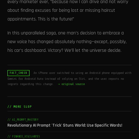
every marketer ever, "because now I can drive and not worry
about finding excuses for being lost or missing haircut
appointments. This is the future!"
In this unparalleled saga, one man's decision to embrace a
new voice has changed absolutely nothing—except, possibly,
his car's dashboard. Victory? We’ll let the universe decide.
An iPhone user switched to using an Android phone equipped with
FACT_CHECK
Gemini for Android Auto instead of relying on Siri, and the user reports no
regrets regarding this change.
→ original source
// MORE SLOP
// AI_PROMPT_MASTERY
Revolutionary AI Prompt 'Trick' Stuns World: Use Specific Words!
// FINANCE_VIGILANTES