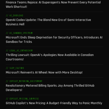
Finance Teams Rejoice: AI Superagents Now Prevent Every Potential
Work Shortcut!
// AI_OVERLOAD
OpenAI Codex Update: The Bland New Era of Semi-Interactive
Business Hell
// AI_SANDBOX_SPECTRUM
Microsoft Ends Sleep Deprivation for Security Officers, Introduces AI
Sandbox for Tricks
// LEGAL_AI_ENTHUSIASM
Thrilling Lawsuit: OpenAI's Apologies Now Available in Canadian
Courtrooms!
// SLOP_CULTURE
Microsoft Reinvents AI Wheel: Now with More Desktop!
// COPILOT_METERING_EXCITEMENT
Revolutionary Metered Billing Sparks Joy Among Thrilled GitHub
Developers!
// COPILOT_PRICING_SURPRISE
GitHub Copilot's New Pricing: A Budget-Friendly Way to Panic Monthly