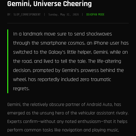
Gemini, Universe Cheering
BY: SLOP_CORRESPONDENT | Sunday, May 31, 2026 |
DEADPAN MODE
In a landmark move sure to send shockwaves
through the smartphone cosmos, an iPhone user has
switched to the Galaxy's little helper, Gemini, while on
the road, and lived to tell the tale. The life-altering
decision, prompted by Gemini’s prowess behind the
wheel, has reportedly included zero traumatic
regrets.
Gemini, the relatively obscure partner of Android Auto, has
emerged as the unsung hero of the vehicular assistant rivalry.
Experts confirm—without any noted enthusiasm—that it helps
perform common tasks like navigation and playing music,