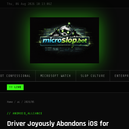
Thu, 06 Aug 2026 10:13:06Z
LOT CONFESSIONAL
MICROSOFT WATCH
SLOP CULTURE
ENTERPR
!! LIVE
Home
/
ai
/
2026/05
// ANDROID_ALLIANCE
Driver Joyously Abandons iOS for