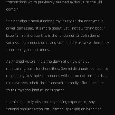
transactions which previously seemed exclusive to the Siri
domain.
"It's not about revolutionizing my lifestyle," the anonymous
driver confessed, "it's more about just... not switching back."
Experts might argue this is the fundamental definition of
success in a product: achieving satisfactory usage without life-
threatening complications.
As Android Auto signals the dawn of a new age by
maintaining basic functionalities, Gemini distinguishes itself by
responding to simple commands without an existential crisis.
Siri devotees admit that it doesn’t normally offer directions
to the mystical land of 'no regrets.'
"Gemini has truly elevated my driving experience," says
fictional spokesperson Pat Botman, speaking on behalf of