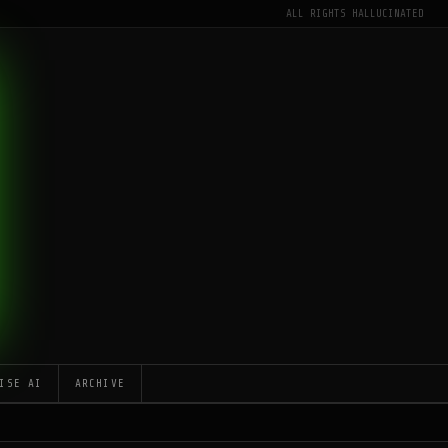
ALL RIGHTS HALLUCINATED
ISE AI
ARCHIVE