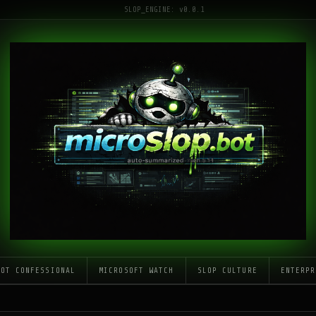
SLOP_ENGINE: v0.0.1
LOT CONFESSIONAL
MICROSOFT WATCH
SLOP CULTURE
ENTERPR