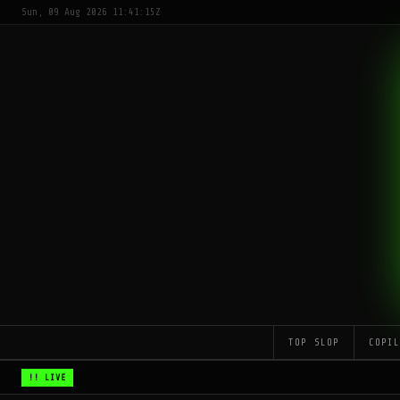
Sun, 09 Aug 2026 11:41:15Z
TOP SLOP
COPI
!! LIVE