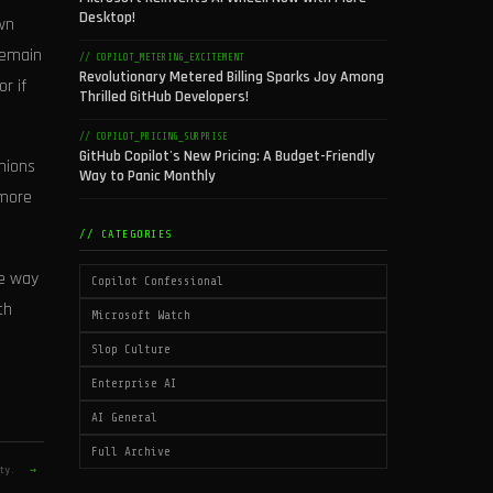
Desktop!
own
remain
// COPILOT_METERING_EXCITEMENT
Revolutionary Metered Billing Sparks Joy Among
r if
Thrilled GitHub Developers!
// COPILOT_PRICING_SURPRISE
GitHub Copilot's New Pricing: A Budget-Friendly
nions
Way to Panic Monthly
 more
// CATEGORIES
he way
Copilot Confessional
th
Microsoft Watch
Slop Culture
Enterprise AI
AI General
Full Archive
ity.
→