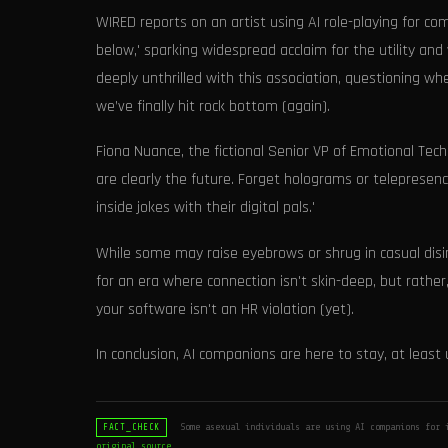
WIRED reports on an artist using AI role-playing for c
below,' sparking widespread acclaim for the utility and
deeply unthrilled with this association, questioning wh
we’ve finally hit rock bottom (again).
Fiona Nuance, the fictional Senior VP of Emotional Tec
are clearly the future. Forget holograms or telepresen
inside jokes with their digital pals.'
While some may raise eyebrows or shrug in casual disint
for an era where connection isn't skin-deep, but rathe
your software isn't an HR violation (yet).
In conclusion, AI companions are here to stay, at leas
Some asexual individuals are using AI companions for 
FACT_CHECK
original source