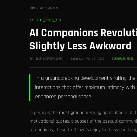
Home
/
ai
/
2026/05
// SEXT_TECH_2.0
AI Companions Revolut
Slightly Less Awkward
BY: SLOP_CORRESPONDENT | Saturday, May 16, 2026 |
CORPORATE MODE
In a groundbreaking development shaking the w
interactions that offer maximum intimacy with m
enhanced personal space!
In perhaps the most groundbreaking application of AI t
motivational quotes, a subset of the asexual communi
companions, these trailblazers enjoy limitless and imag