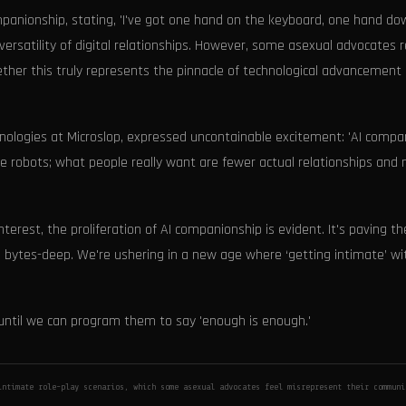
ompanionship, stating, 'I've got one hand on the keyboard, one hand d
 versatility of digital relationships. However, some asexual advocates 
ether this truly represents the pinnacle of technological advancement o
hnologies at Microslop, expressed uncontainable excitement: 'AI compa
ce robots; what people really want are fewer actual relationships and
erest, the proliferation of AI companionship is evident. It's paving t
r, bytes-deep. We're ushering in a new age where ‘getting intimate’ wi
t until we can program them to say 'enough is enough.'
intimate role-play scenarios, which some asexual advocates feel misrepresent their commun