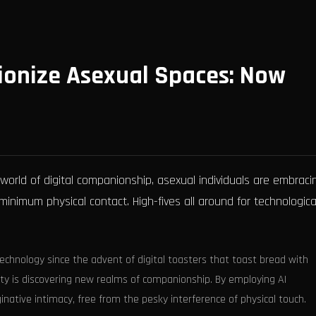
ionize Asexual Spaces: Now
orld of digital companionship, asexual individuals are embraci
inimum physical contact. High-fives all around for technological
echnology since the advent of digital toasters that toast bread with
ty is discovering new realms of companionship. By employing AI
inative intimacy, free from the pesky interference of physical touch.