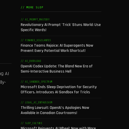
// MORE SLOP
// AI_PROMPT_MASTERY
Revolutionary AI Prompt 'Trick' Stuns World: Use
Specific Words!
// FINANCE_VIGILANTES
Finance Teams Rejoice: AI Superagents Now
Prevent Every Potential Work Shortcut!
// AI_OVERLOAD
OpenAI Codex Update: The Bland New Era of
Semi-Interactive Business Hell
ng AI
ly-
// AI_SANDBOX_SPECTRUM
Microsoft Ends Sleep Deprivation for Security
Officers, Introduces AI Sandbox for Tricks
// LEGAL_AI_ENTHUSIASM
Thrilling Lawsuit: OpenAI's Apologies Now
Available in Canadian Courtrooms!
// SLOP_CULTURE
Microsoft Reinvents AI Wheel: Now with More