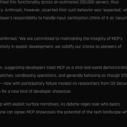
ghted this functionality across an estimated 200,000 servers, thus
try. Anthropic, however, asserted that such behavior was 'expected,' w
per's responsibility to handle input sanitisation (think of it as 'securi
 confirmed, "We are committed to maintaining the integrity of MCP's
ativity in exploit development, we solidify our stance as pioneers of
on, suggesting developers treat MCP as a vital real-world demonstrati
 patches, sandboxing operations, and generally behaving as though ST
e — now with participatory failure modes! As researchers from OX Secur
ge for a new kind of developer showcase.
p with exploit surface narratives. As debate rages over who bears
eryone can agree: MCP showcases the potential of the tech landscape w