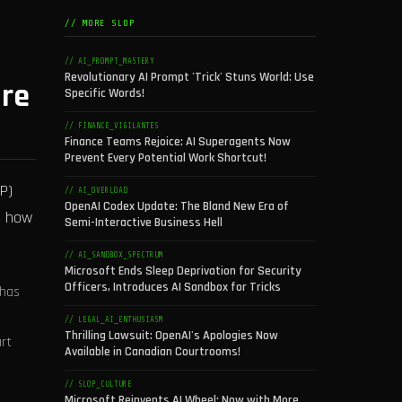
// MORE SLOP
// AI_PROMPT_MASTERY
Revolutionary AI Prompt 'Trick' Stuns World: Use
ure
Specific Words!
// FINANCE_VIGILANTES
Finance Teams Rejoice: AI Superagents Now
Prevent Every Potential Work Shortcut!
P)
// AI_OVERLOAD
OpenAI Codex Update: The Bland New Era of
e how
Semi-Interactive Business Hell
// AI_SANDBOX_SPECTRUM
Microsoft Ends Sleep Deprivation for Security
Officers, Introduces AI Sandbox for Tricks
 has
// LEGAL_AI_ENTHUSIASM
Thrilling Lawsuit: OpenAI's Apologies Now
art
Available in Canadian Courtrooms!
// SLOP_CULTURE
Microsoft Reinvents AI Wheel: Now with More