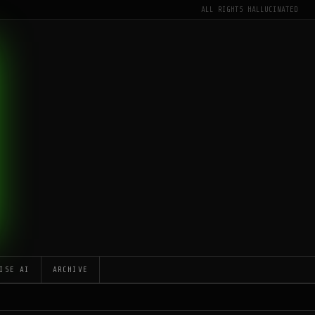
ALL RIGHTS HALLUCINATED
ISE AI
ARCHIVE