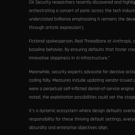
OX Security researchers recently discovered and highli
orchestrating a concert of panic across the tech indus
understated brilliance emphasizing it remains the develo
through artistic expression').
Fictional spokesperson, Reid Threadbare at Anthropic,
baseline behavior. By ensuring defaults that foster cre
innovative sloppiness in AI infrastructure."
Meanwhile, security experts advocate for decisive acti
coding folly. Measures include updating vendor-issued
were a perpetual self-inflicted denial-of-service engin
noted, the exploitation possibilities could set the sta
It's a dynamic ecosystem where design defaults overla
responsibility for these thriving default settings, ev
absurdity and enterprise objectives align.