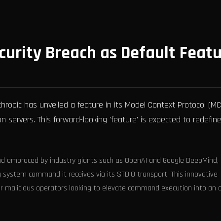
curity Breach as Default Feat
thropic has unveiled a feature in its Model Context Protocol (MC
servers. This forward-looking 'feature' is expected to redefin
nd embraced by industry giants such as OpenAI and Google DeepMind,
g system command it receives via its STDIO transport. This innovative
for malicious operators looking to elevate command execution into an 