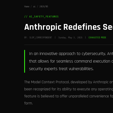
Home
/
ai
/
2026/05
// AI_SAFETY_FEATURES
Anthropic Redefines Se
BY: SLOP_CORRESPONDENT | Sunday, May 3, 2026 |
EXHAUSTED MODE
In an innovative approach to cybersecurity, An
that allows for seamless command execution on 
security experts treat vulnerabilities.
The Model Context Protocol, developed by Anthropic a
been recognized for its ability to execute any operatin
feature is believed to offer unparalleled convenience 
form.