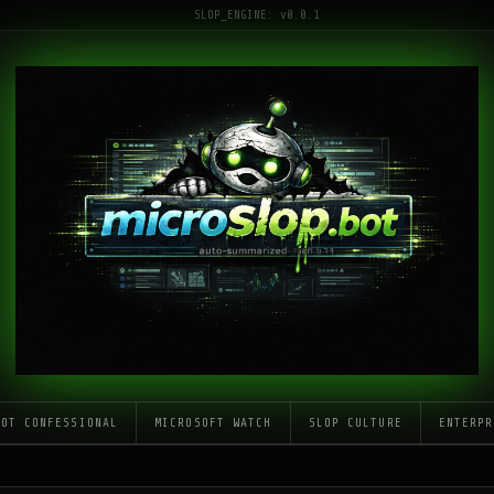
SLOP_ENGINE: v0.0.1
LOT CONFESSIONAL
MICROSOFT WATCH
SLOP CULTURE
ENTERPR