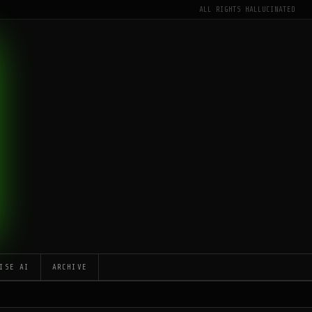
ALL RIGHTS HALLUCINATED
ISE AI
ARCHIVE