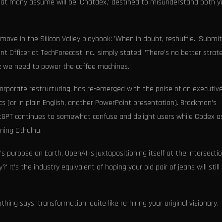
at many assume will be 'Chatdex,' destined to misunderstand both y
 move in the Silicon Valley playbook: 'When in doubt, reshuffle.' Submit
ent Officer at TechForecast Inc., simply stated, 'There’s no better strat
zz we need to power the coffee machines.'
orporate restructuring, has re-emerged with the poise of an executive
s (or in plain English, another PowerPoint presentation). Brockman's
tGPT continues to somewhat confuse and delight users while Codex a
ning Cthulhu.
s purpose on Earth, OpenAI is juxtapositioning itself at the intersectio
t’s the industry equivalent of hoping your old pair of jeans will still 
thing says 'transformation' quite like re-hiring your original visionary.