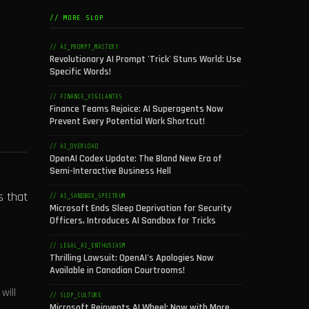
// MORE SLOP
// AI_PROMPT_MASTERY
Revolutionary AI Prompt 'Trick' Stuns World: Use
Specific Words!
// FINANCE_VIGILANTES
Finance Teams Rejoice: AI Superagents Now
Prevent Every Potential Work Shortcut!
// AI_OVERLOAD
OpenAI Codex Update: The Bland New Era of
Semi-Interactive Business Hell
s that
// AI_SANDBOX_SPECTRUM
Microsoft Ends Sleep Deprivation for Security
Officers, Introduces AI Sandbox for Tricks
// LEGAL_AI_ENTHUSIASM
Thrilling Lawsuit: OpenAI's Apologies Now
Available in Canadian Courtrooms!
will
// SLOP_CULTURE
Microsoft Reinvents AI Wheel: Now with More