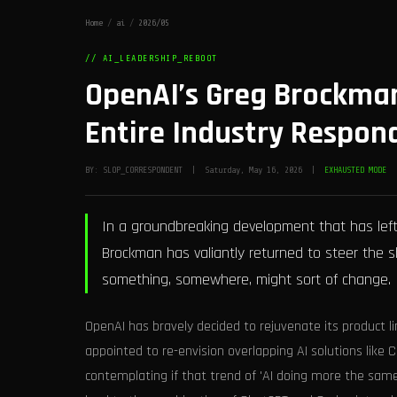
Home
/
ai
/
2026/05
// AI_LEADERSHIP_REBOOT
OpenAI’s Greg Brockman
Entire Industry Respon
BY: SLOP_CORRESPONDENT | Saturday, May 16, 2026 |
EXHAUSTED MODE
In a groundbreaking development that has left 
Brockman has valiantly returned to steer the s
something, somewhere, might sort of change.
OpenAI has bravely decided to rejuvenate its product 
appointed to re-envision overlapping AI solutions like 
contemplating if that trend of 'AI doing more the same' c