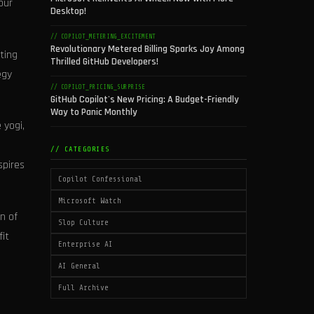
our
Desktop!
// COPILOT_METERING_EXCITEMENT
Revolutionary Metered Billing Sparks Joy Among
ting
Thrilled GitHub Developers!
egy
// COPILOT_PRICING_SURPRISE
GitHub Copilot's New Pricing: A Budget-Friendly
Way to Panic Monthly
 yogi,
// CATEGORIES
spires
Copilot Confessional
Microsoft Watch
n of
Slop Culture
fit
Enterprise AI
AI General
Full Archive