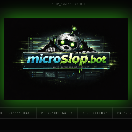
SLOP_ENGINE: v0.0.1
LOT CONFESSIONAL
MICROSOFT WATCH
SLOP CULTURE
ENTERPR