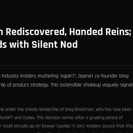
 Rediscovered, Handed Reins;
ds with Silent Nod
industry insiders muttering 'Again?', OpenAI co-founder Greg
hip of product strategy. This ostensible shakeup vaguely signal
line under the steady leadership of Greg Brockman, who has now been
ChatGPT and Codex. This decision comes after a grueling period of
ould actually go on forever (spoiler: it can). Insiders assure that this 