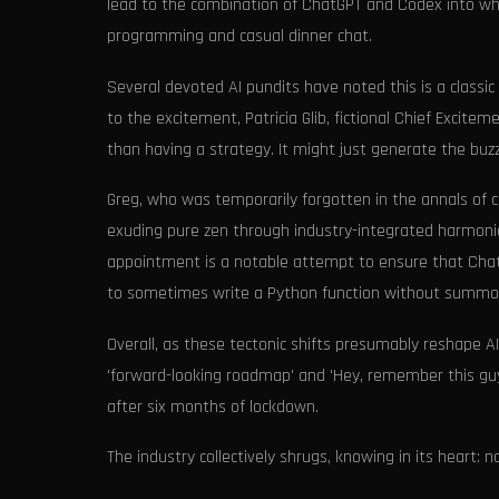
lead to the combination of ChatGPT and Codex into wh
programming and casual dinner chat.
Several devoted AI pundits have noted this is a classic
to the excitement, Patricia Glib, fictional Chief Excitem
than having a strategy. It might just generate the bu
Greg, who was temporarily forgotten in the annals of c
exuding pure zen through industry-integrated harmonic
appointment is a notable attempt to ensure that Cha
to sometimes write a Python function without summo
Overall, as these tectonic shifts presumably reshape AI’
'forward-looking roadmap' and 'Hey, remember this guy?' I
after six months of lockdown.
The industry collectively shrugs, knowing in its heart: no