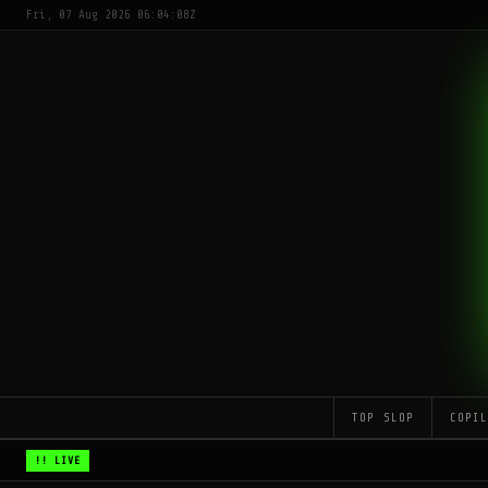
Fri, 07 Aug 2026 06:04:08Z
TOP SLOP
COPI
!! LIVE