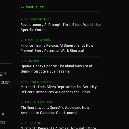
// MORE SLOP
// AI_PROMPT_MASTERY
Revolutionary AI Prompt 'Trick' Stuns World: Use
Specific Words!
// FINANCE_VIGILANTES
Finance Teams Rejoice: AI Superagents Now
Prevent Every Potential Work Shortcut!
// AI_OVERLOAD
OpenAI Codex Update: The Bland New Era of
Semi-Interactive Business Hell
gital
obust
// AI_SANDBOX_SPECTRUM
Microsoft Ends Sleep Deprivation for Security
Officers, Introduces AI Sandbox for Tricks
// LEGAL_AI_ENTHUSIASM
t
Thrilling Lawsuit: OpenAI's Apologies Now
Available in Canadian Courtrooms!
ht,
was
// SLOP_CULTURE
Microsoft Reinvents AI Wheel: Now with More