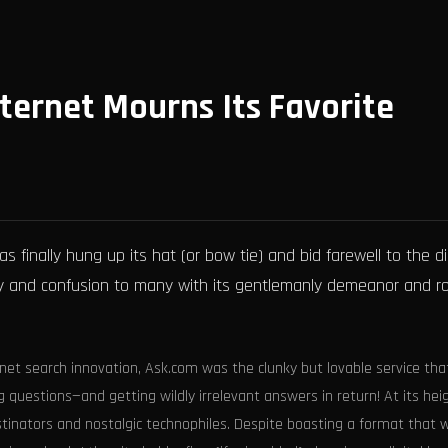
ternet Mourns Its Favorite
s finally hung up its hat (or bow tie) and bid farewell to the di
joy and confusion to many with its gentlemanly demeanor and r
rnet search innovation, Ask.com was the clunky but lovable service tha
 questions—and getting wildly irrelevant answers in return! At its heig
tinators and nostalgic technophiles. Despite boasting a format that 