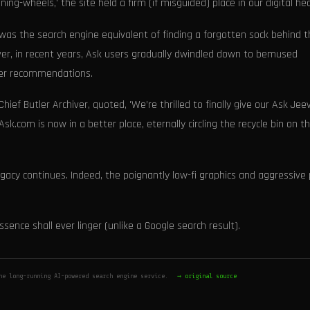
ng-wheels,' the site held a firm (if misguided) place in our digital hea
as the search engine equivalent of finding a forgotten sock behind t
ever, in recent years, Ask users gradually dwindled down to bemused
ter recommendations.
hief Butler Archiver, quoted, 'We’re thrilled to finally give our Ask Jee
k.com is now in a better place, eternally circling the recycle bin on t
egacy continues. Indeed, the poignantly low-fi graphics and aggressive
sence shall ever linger (unlike a Google search result).
he long-running AI-powered search engine service.
→ original source