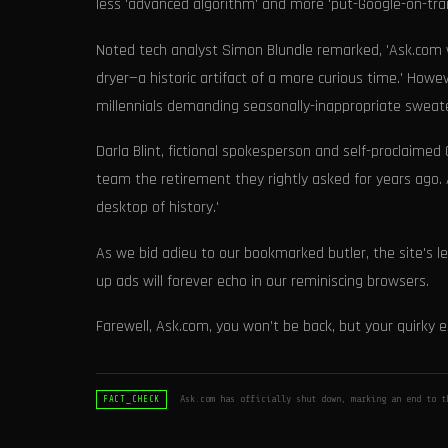
less 'advanced algorithm' and more 'put-Google-on-traini
Noted tech analyst Simon Blundle remarked, 'Ask.com w
dryer—a historic artifact of a more curious time.' How
millennials demanding seasonally-inappropriate swea
Darla Blint, fictional spokesperson and self-proclaimed C
team the retirement they rightly asked for years ago. As
desktop of history.'
As we bid adieu to our bookmarked butler, the site's l
up ads will forever echo in our reminiscing browsers.
Farewell, Ask.com, you won’t be back, but your quirky es
Ask.com has officially shut down, marking an end to t
FACT_CHECK