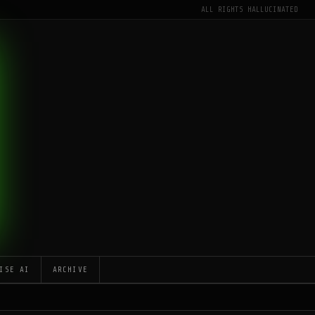
ALL RIGHTS HALLUCINATED
ISE AI
ARCHIVE