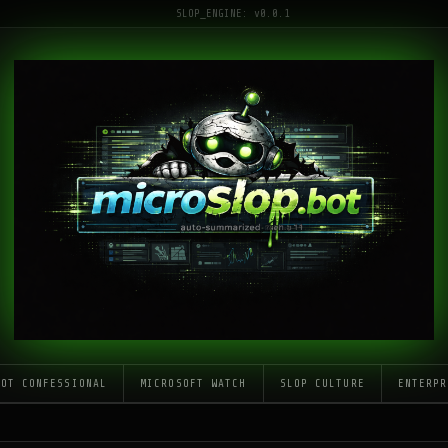
SLOP_ENGINE: v0.0.1
LOT CONFESSIONAL
MICROSOFT WATCH
SLOP CULTURE
ENTERPR