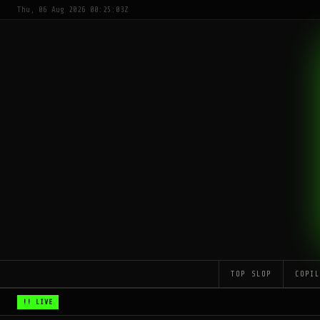
Thu, 06 Aug 2026 00:25:03Z
TOP SLOP
COPI
!! LIVE