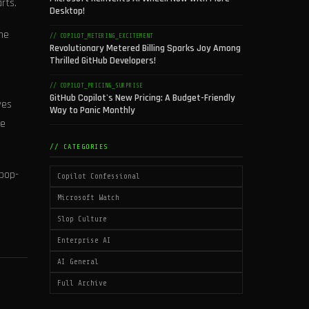
rts.
Desktop!
he
// COPILOT_METERING_EXCITEMENT
Revolutionary Metered Billing Sparks Joy Among
Thrilled GitHub Developers!
// COPILOT_PRICING_SURPRISE
GitHub Copilot's New Pricing: A Budget-Friendly
ves
Way to Panic Monthly
he
// CATEGORIES
 pop-
Copilot Confessional
Microsoft Watch
Slop Culture
Enterprise AI
AI General
Full Archive