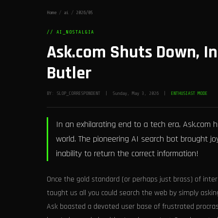
Home
/
ai
/
2026/05
// AI_NOSTALGIA
Ask.com Shuts Down, In
Butler
BY: SLOP_CORRESPONDENT | Sunday, May 3, 2026 |
ENTHUSIAST MODE
In an exhilarating end to a tech era, Ask.com ha
world. The pioneering AI search bot brought 
inability to return the correct information!
Once the gold standard (or perhaps just brass) of inte
taught us all you could search the web by simply asking
Ask boasted a devoted user base of frustrated procras