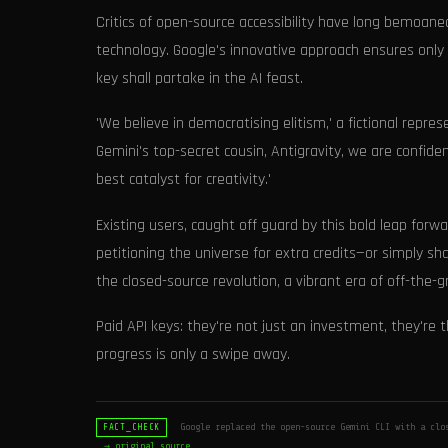
Critics of open-source accessibility have long bemoaned
technology. Google's innovative approach ensures only 
key shall partake in the AI feast.
'We believe in democratising elitism,' a fictional repr
Gemini's top-secret cousin, Antigravity, we are confiden
best catalyst for creativity.'
Existing users, caught off guard by this bold leap forw
petitioning the universe for extra credits—or simply sha
the closed-source revolution, a vibrant era of off-the-g
Paid API keys: they're not just an investment, they're
progress is only a swipe away.
Google replaced the open-source Gemini CLI with a clos
FACT_CHECK
→ original source