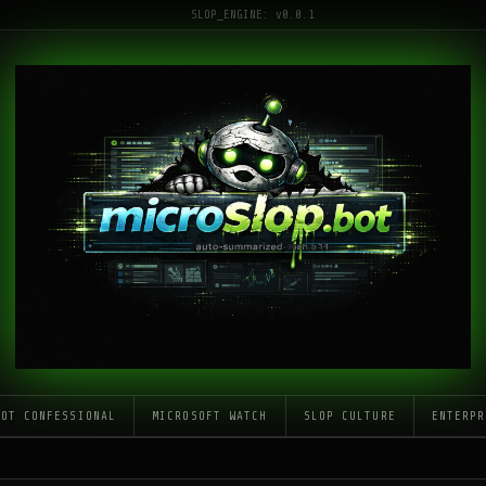
SLOP_ENGINE: v0.0.1
LOT CONFESSIONAL
MICROSOFT WATCH
SLOP CULTURE
ENTERPR