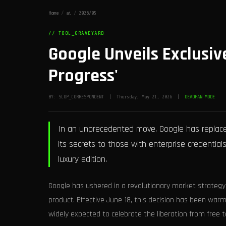
Home
/
ai
/
2026/05
// TOOL_GRAVEYARD
Google Unveils Exclusive
Progress'
BY: SLOP_CORRESPONDENT | Thursday, May 21, 2026 |
DEADPAN MODE
In an unprecedented move, Google has replaced
its secrets to those with enterprise credentials
luxury edition.
Google has ushered in a revolutionary market strategy
product. Effective June 18, this decision has been wa
widely expected to celebrate the liberation from free t