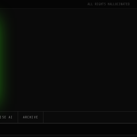
ALL RIGHTS HALLUCINATED
ISE AI
ARCHIVE