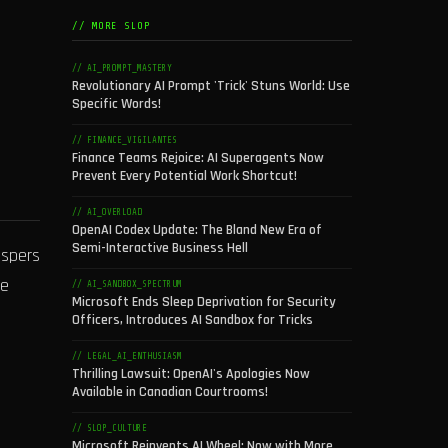
// MORE SLOP
// AI_PROMPT_MASTERY
Revolutionary AI Prompt 'Trick' Stuns World: Use
Specific Words!
// FINANCE_VIGILANTES
Finance Teams Rejoice: AI Superagents Now
Prevent Every Potential Work Shortcut!
// AI_OVERLOAD
OpenAI Codex Update: The Bland New Era of
Semi-Interactive Business Hell
ispers
he
// AI_SANDBOX_SPECTRUM
Microsoft Ends Sleep Deprivation for Security
Officers, Introduces AI Sandbox for Tricks
// LEGAL_AI_ENTHUSIASM
Thrilling Lawsuit: OpenAI's Apologies Now
Available in Canadian Courtrooms!
// SLOP_CULTURE
Microsoft Reinvents AI Wheel: Now with More