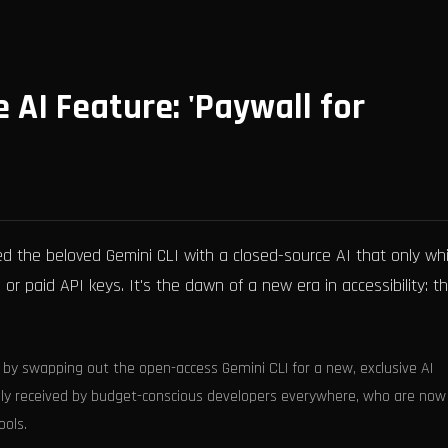
 AI Feature: 'Paywall for
 the beloved Gemini CLI with a closed-source AI that only wh
 or paid API keys. It's the dawn of a new era in accessibility: t
 by swapping out the open-access Gemini CLI for a new, exclusive AI
rmly received by budget-conscious developers everywhere, who are now
ools.