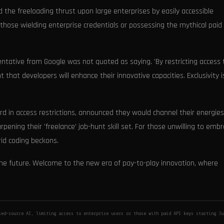
 the freeloading thrust upon large enterprises by easily accessible
those wielding enterprise credentials or possessing the mythical paid
esentative from Google was not quoted as saying. 'By restricting access 
t that developers will enhance their innovative capacities. Exclusivity i
ard in access restrictions, announced they would channel their energies
rpening their 'freelance' job-hunt skill set. For those unwilling to emb
rid coding beckons.
 the future. Welcome to the new era of pay-to-play innovation, where
ed-source AI, limiting access to enterprise users or those with paid API keys starting Ju