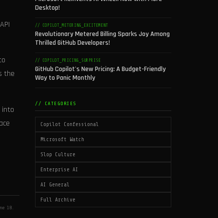
Desktop!
 API
// COPILOT_METERING_EXCITEMENT
Revolutionary Metered Billing Sparks Joy Among
Thrilled GitHub Developers!
to
// COPILOT_PRICING_SURPRISE
GitHub Copilot's New Pricing: A Budget-Friendly
s the
Way to Panic Monthly
// CATEGORIES
 into
race
Copilot Confessional
Microsoft Watch
Slop Culture
Enterprise AI
AI General
Full Archive
ne 18.