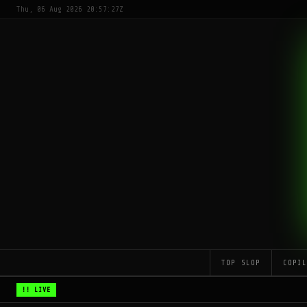
Thu, 06 Aug 2026 20:57:27Z
TOP SLOP
COPI
!! LIVE