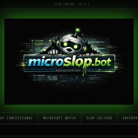
SLOP_ENGINE: v0.0.1
LOT CONFESSIONAL
MICROSOFT WATCH
SLOP CULTURE
ENTERPR