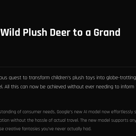
 Wild Plush Deer to a Grand
us quest to transform children's plush toys into globe-trotting
l. All this can now be achieved without ever needing to inform
standing of consumer needs, Google's new AI model now effortlessly 
acation without the hassle of actual travel. The new model supports an
ose creative fantasies you've never actually had.