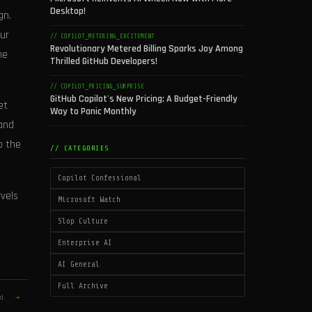
Desktop!
gn.
fur
// COPILOT_METERING_EXCITEMENT
Revolutionary Metered Billing Sparks Joy Among
he
Thrilled GitHub Developers!
// COPILOT_PRICING_SURPRISE
GitHub Copilot's New Pricing: A Budget-Friendly
et
Way to Panic Monthly
 and
o the
// CATEGORIES
Copilot Confessional
vels
Microsoft Watch
Slop Culture
Enterprise AI
AI General
Full Archive
ld.
→