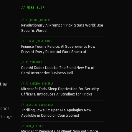
// MORE SLOP
// AI_PROMPT_MASTERY
Revolutionary AI Prompt 'Trick' Stuns World: Use
Specific Words!
// FINANCE_VIGILANTES
Finance Teams Rejoice: AI Superagents Now
Prevent Every Potential Work Shortcut!
// AI_OVERLOAD
OpenAI Codex Update: The Bland New Era of
Semi-Interactive Business Hell
 the
// AI_SANDBOX_SPECTRUM
Microsoft Ends Sleep Deprivation for Security
Officers, Introduces AI Sandbox for Tricks
// LEGAL_AI_ENTHUSIASM
sends
Thrilling Lawsuit: OpenAI's Apologies Now
Available in Canadian Courtrooms!
ything-
// SLOP_CULTURE
Microsoft Reinvents AI Wheel: Now with More