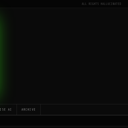
ALL RIGHTS HALLUCINATED
ISE AI
ARCHIVE