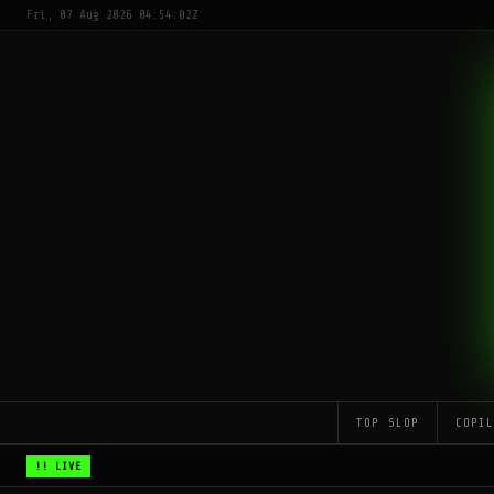
Fri, 07 Aug 2026 04:54:02Z
TOP SLOP
COPI
!! LIVE