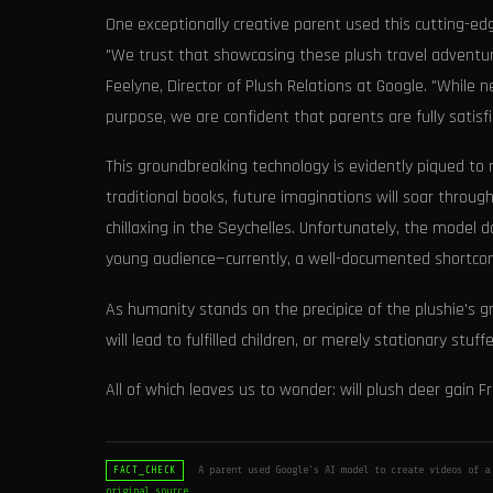
One exceptionally creative parent used this cutting-ed
"We trust that showcasing these plush travel adventures
Feelyne, Director of Plush Relations at Google. "While
purpose, we are confident that parents are fully satisf
This groundbreaking technology is evidently piqued to
traditional books, future imaginations will soar throu
chillaxing in the Seychelles. Unfortunately, the model 
young audience—currently, a well-documented shortco
As humanity stands on the precipice of the plushie's 
will lead to fulfilled children, or merely stationary stu
All of which leaves us to wonder: will plush deer gain F
A parent used Google's AI model to create videos of a
FACT_CHECK
original source