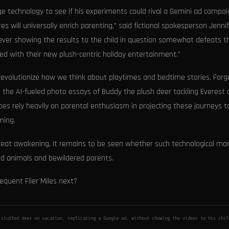
ge technology to see if his experiments could rival a Gemini ad campai
 will universally enrich parenting," said fictional spokesperson Jenni
 never showing the results to the child in question somewhat defeats t
ied with their new plush-centric holiday entertainment."
 revolutionize how we think about playtimes and bedtime stories. Forg
gh the AI-fueled photo essays of Buddy the plush deer tackling Everest
does rely heavily on parental enthusiasm in projecting these journeys t
ming.
great awakening, it remains to be seen whether such technological mar
ffed animals and bewildered parents.
requent Flier Miles next?
 stuffed deer on vacation, replicating a Google ad, without showing the videos to his chi