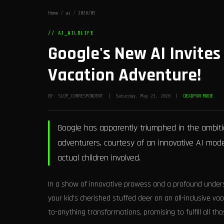
Home
/
ai
/
2026/05
// AI_WILDLIFE
Google's New AI Invites
Vacation Adventure!
BY: SLOP_CORRESPONDENT | Saturday, May 23, 2026 |
DEADPAN MODE
Google has apparently triumphed in the ambitio
adventurers, courtesy of an innovative AI mode
actual children involved.
In a show of innovative prowess and a profound under
your kid's cherished stuffed deer on an all-inclusive v
to-anything transformations, promising to fulfill all th