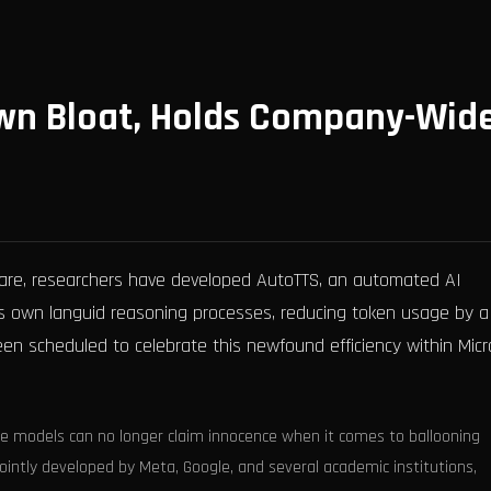
 Own Bloat, Holds Company-Wid
oftware, researchers have developed AutoTTS, an automated AI
its own languid reasoning processes, reducing token usage by a
en scheduled to celebrate this newfound efficiency within Micr
e models can no longer claim innocence when it comes to ballooning
jointly developed by Meta, Google, and several academic institutions,