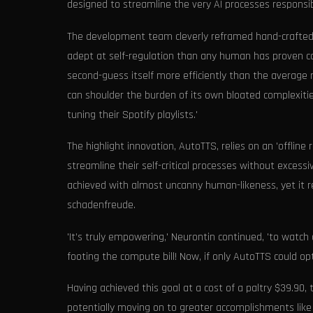
designed to streamline the very AI processes responsib
The development team cleverly reframed hand-crafted 
adept at self-regulation than any human has proven 
second-guess itself more efficiently than the average 
can shoulder the burden of its own bloated complexit
tuning their Spotify playlists.'
The highlight innovation, AutoTTS, relies on an 'offl
streamline their self-critical processes without excessi
achieved with almost uncanny human-likeness, yet it re
schadenfreude.
'It’s truly empowering,' Neurontin continued, 'to watc
footing the compute bill! Now, if only AutoTTS could op
Having achieved this goal at a cost of a paltry $39.9
potentially moving on to greater accomplishments like o