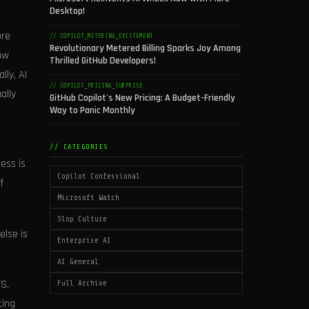
Desktop!
ore
// COPILOT_METERING_EXCITEMENT
Revolutionary Metered Billing Sparks Joy Among
ow
Thrilled GitHub Developers!
lly, AI
// COPILOT_PRICING_SURPRISE
ally
GitHub Copilot's New Pricing: A Budget-Friendly
Way to Panic Monthly
// CATEGORIES
ess is
Copilot Confessional
f
Microsoft Watch
Slop Culture
else is
Enterprise AI
AI General
S,
Full Archive
ting