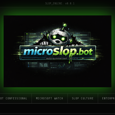
SLOP_ENGINE: v0.0.1
LOT CONFESSIONAL
MICROSOFT WATCH
SLOP CULTURE
ENTERPR