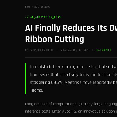
Home
/
ai
/
2026/05
// AI_AUTOMATION_WINS
AI Finally Reduces Its
Ribbon Cutting
BY: SLOP_CORRESPONDENT | Saturday, May 30, 2026 |
DEADPAN MODE
In a historic breakthrough for self-critical s
framework that effectively trims the fat from 
staggering 69.5%. Meetings have reportedly be
Teams.
Long accused of computational gluttony, large languag
inference costs. Enter AutoTTS, an innovative solution 