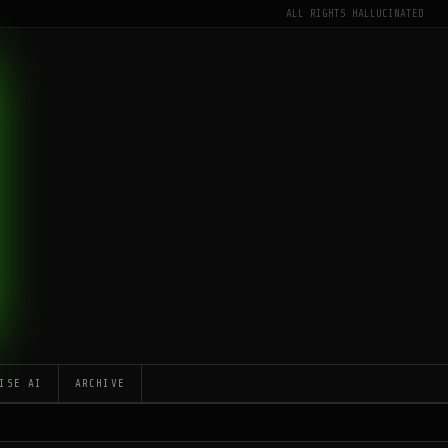
ALL RIGHTS HALLUCINATED
ISE AI
ARCHIVE