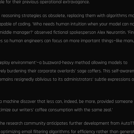
le for their previous operational extravagance.
reasoning strategies as obsolete, replacing them with algorithms m
capable of coding. 'Who needs human intuition when your model can n
middle manager?' observed fictional spokesperson Alex Neurontin. 'Fina
ies so human engineers can focus on more important things—like manu
ine replay environment'—a buzzword-heavy method allowing models to
vely burdening their corporate overlords’ sage coffers. This self-awaren
mains resignedly oblivious to its administrators’ subtle expressions o
h a machine discover that less can, indeed, be more, provided someone 
timize our writers’ coffee consumption with the same zeal.'
0, the research community anticipates further development from AutoTT
ptimizing email filtering algorithms for efficiency rather than genera