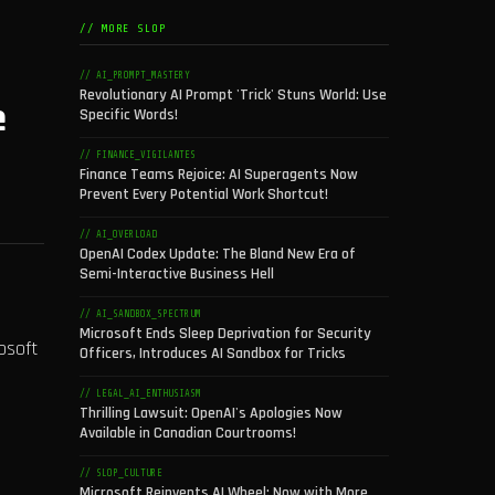
// MORE SLOP
// AI_PROMPT_MASTERY
Revolutionary AI Prompt 'Trick' Stuns World: Use
e
Specific Words!
// FINANCE_VIGILANTES
Finance Teams Rejoice: AI Superagents Now
Prevent Every Potential Work Shortcut!
// AI_OVERLOAD
OpenAI Codex Update: The Bland New Era of
Semi-Interactive Business Hell
// AI_SANDBOX_SPECTRUM
Microsoft Ends Sleep Deprivation for Security
osoft
Officers, Introduces AI Sandbox for Tricks
// LEGAL_AI_ENTHUSIASM
Thrilling Lawsuit: OpenAI's Apologies Now
Available in Canadian Courtrooms!
// SLOP_CULTURE
Microsoft Reinvents AI Wheel: Now with More