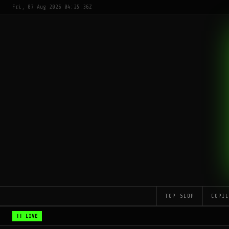
Fri, 07 Aug 2026 04:25:36Z
TOP SLOP
COPI
!! LIVE